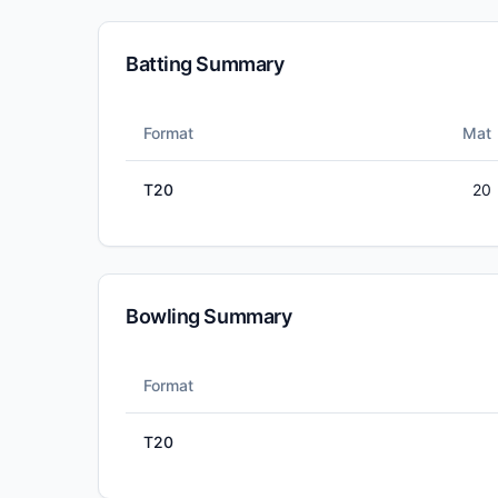
Batting Summary
Format
Mat
T20
20
Bowling Summary
Format
T20