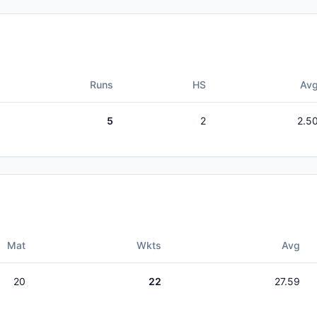
Runs
HS
Av
5
2
2.5
Mat
Wkts
Avg
20
22
27.59