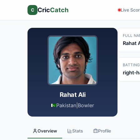
Cric
Catch
C
Live Sco
FULL NA
Rahat A
BATTING
right-
Rahat Ali
Pakistan
|
Bowler
Overview
Stats
Profile