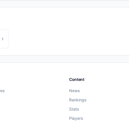
Content
res
News
e
Rankings
Stats
Players