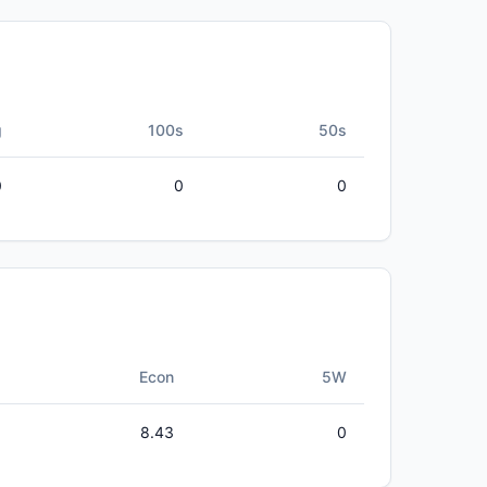
g
100s
50s
0
0
0
Econ
5W
8.43
0