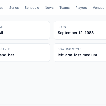
res
Series
Schedule
News
Teams
Players
Venues
ME
BORN
li
September 12, 1988
 STYLE
BOWLING STYLE
hand-bat
left-arm-fast-medium