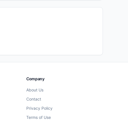
Company
About Us
Contact
Privacy Policy
Terms of Use