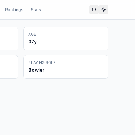
Rankings
Stats
AGE
37
y
PLAYING ROLE
Bowler