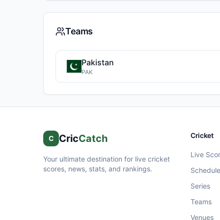
Teams
Pakistan
PAK
Cricket
Cric
Catch
C
Live Sco
Your ultimate destination for live cricket
scores, news, stats, and rankings.
Schedul
Series
Teams
Venues