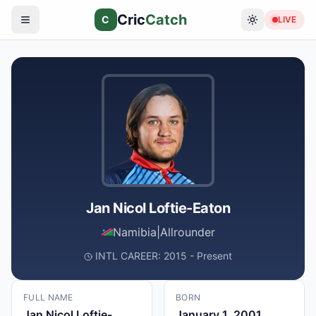
Cric
Catch
C
LIVE
Jan Nicol Loftie-Eaton
Namibia
|
Allrounder
INTL CAREER: 2015 - Present
FULL NAME
BORN
Jan Nicol Loftie-
January 1, 2001