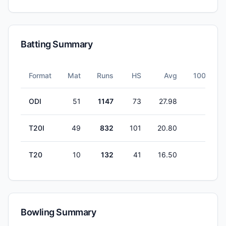
Batting Summary
Format
Mat
Runs
HS
Avg
100s
ODI
51
1147
73
27.98
0
T20I
49
832
101
20.80
1
T20
10
132
41
16.50
0
Bowling Summary