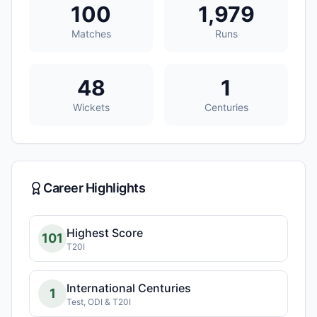
100
1,979
Matches
Runs
48
1
Wickets
Centuries
Career Highlights
Highest Score
101
T20I
International Centuries
1
Test, ODI & T20I