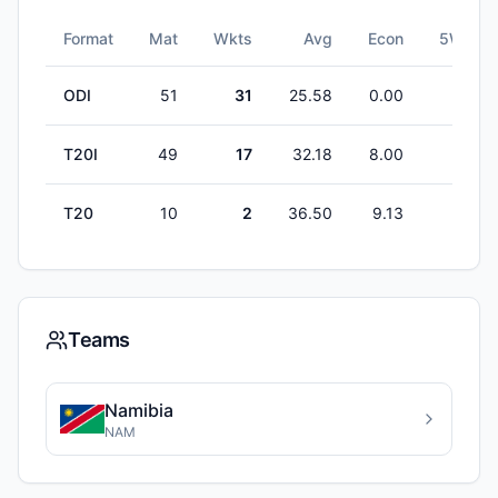
Format
Mat
Wkts
Avg
Econ
5W
ODI
51
31
25.58
0.00
0
T20I
49
17
32.18
8.00
0
T20
10
2
36.50
9.13
0
Teams
Namibia
NAM