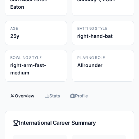
Eaton
AGE
BATTING STYLE
25
y
right-hand-bat
BOWLING STYLE
PLAYING ROLE
right-arm-fast-
Allrounder
medium
Overview
Stats
Profile
International Career Summary