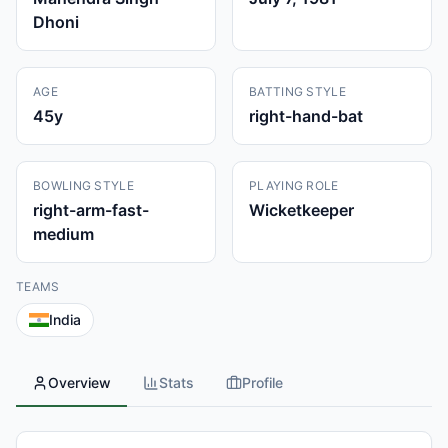
Dhoni
AGE
BATTING STYLE
45
y
right-hand-bat
BOWLING STYLE
PLAYING ROLE
right-arm-fast-
Wicketkeeper
medium
TEAMS
India
Overview
Stats
Profile