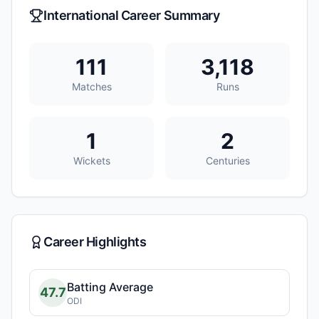
International Career Summary
111
3,118
Matches
Runs
1
2
Wickets
Centuries
Career Highlights
Batting Average
47.7
ODI