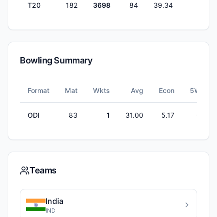
T20
182
3698
84
39.34
0
Bowling Summary
Format
Mat
Wkts
Avg
Econ
5W
ODI
83
1
31.00
5.17
0
Teams
India
IND