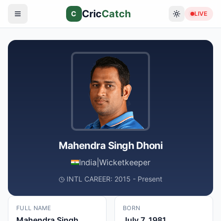
Cric
Catch
C
LIVE
Mahendra Singh Dhoni
India
|
Wicketkeeper
INTL CAREER: 2015 - Present
FULL NAME
BORN
Mahendra Singh
July 7, 1981