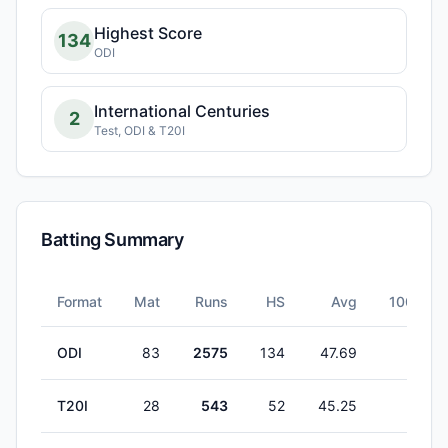
Highest Score
134
ODI
International Centuries
2
Test, ODI & T20I
Batting Summary
Format
Mat
Runs
HS
Avg
100s
ODI
83
2575
134
47.69
2
T20I
28
543
52
45.25
0