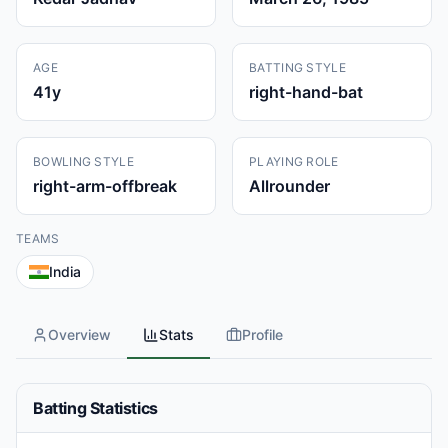
AGE
BATTING STYLE
41
y
right-hand-bat
BOWLING STYLE
PLAYING ROLE
right-arm-offbreak
Allrounder
TEAMS
India
Overview
Stats
Profile
Batting Statistics