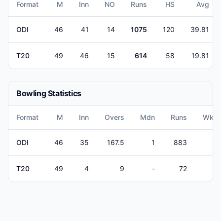
Format
M
Inn
NO
Runs
HS
Avg
ODI
46
41
14
1075
120
39.81
T20
49
46
15
614
58
19.81
Bowling Statistics
Format
M
Inn
Overs
Mdn
Runs
Wkts
ODI
46
35
167.5
1
883
21
T20
49
4
9
-
72
4