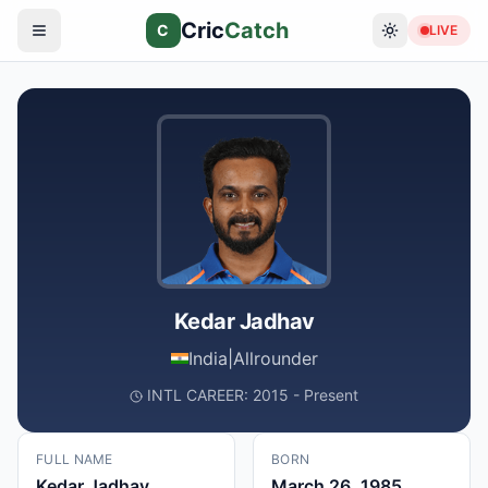
Cric
Catch
C
LIVE
Kedar Jadhav
India
|
Allrounder
INTL CAREER: 2015 - Present
FULL NAME
BORN
Kedar Jadhav
March 26, 1985