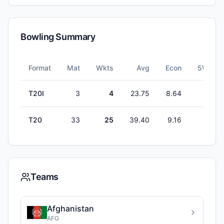
Bowling Summary
Format
Mat
Wkts
Avg
Econ
5W
T20I
3
4
23.75
8.64
0
T20
33
25
39.40
9.16
0
Teams
Afghanistan
AFG