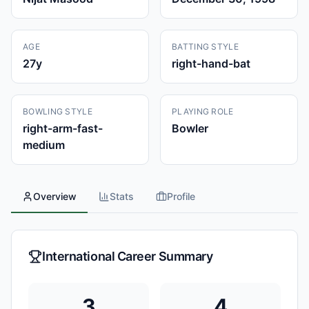
AGE
BATTING STYLE
27
y
right-hand-bat
BOWLING STYLE
PLAYING ROLE
right-arm-fast-
Bowler
medium
Overview
Stats
Profile
International Career Summary
3
4