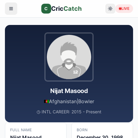
Cric
Catch
C
LIVE
Nijat Masood
Afghanistan
|
Bowler
INTL CAREER: 2015 - Present
FULL NAME
BORN
Nijat Masood
December 30, 1998