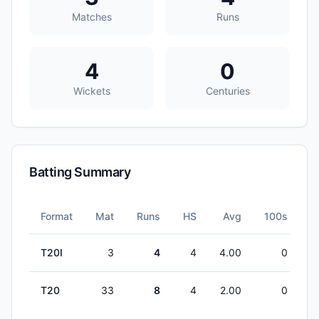
Matches
Runs
4
0
Wickets
Centuries
Batting Summary
Format
Mat
Runs
HS
Avg
100s
5
T20I
3
4
4
4.00
0
T20
33
8
4
2.00
0