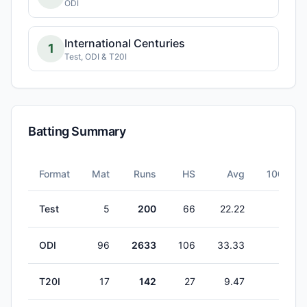
ODI
International Centuries
1
Test, ODI & T20I
Batting Summary
Format
Mat
Runs
HS
Avg
100s
Test
5
200
66
22.22
0
ODI
96
2633
106
33.33
1
T20I
17
142
27
9.47
0