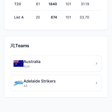
T20
61
1840
101
31.19
1
List A
20
674
101
33.70
1
Teams
Australia
AUS
Adelaide Strikers
AS