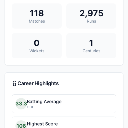
118
2,975
Matches
Runs
0
1
Wickets
Centuries
Career Highlights
Batting Average
33.3
ODI
Highest Score
106