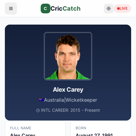
Cric
Catch
C
LIVE
Alex Carey
Australia
|
Wicketkeeper
INTL CAREER: 2015 - Present
FULL NAME
BORN
Alex Carey
August 27, 1991