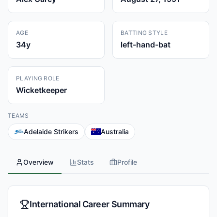
AGE
BATTING STYLE
34
y
left-hand-bat
PLAYING ROLE
Wicketkeeper
TEAMS
Adelaide Strikers
Australia
Overview
Stats
Profile
International Career Summary