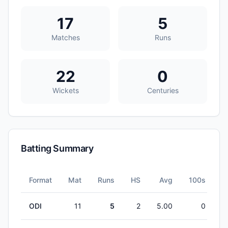
17
5
Matches
Runs
22
0
Wickets
Centuries
Batting Summary
Format
Mat
Runs
HS
Avg
100s
5
ODI
11
5
2
5.00
0