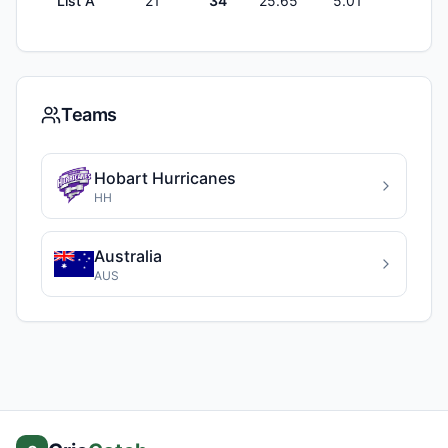
List A
21
34
25.65
5.01
1
Teams
Hobart Hurricanes
HH
Australia
AUS