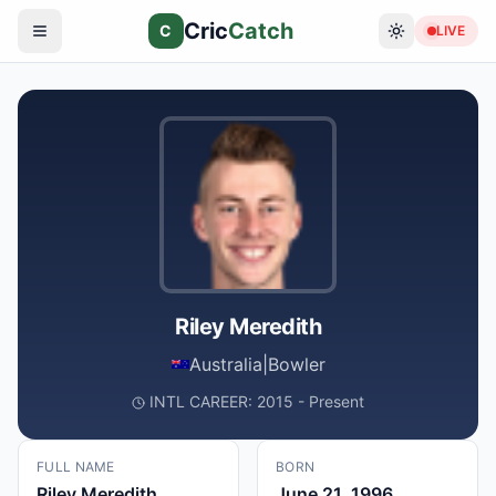
Cric
Catch
C
LIVE
Riley Meredith
Australia
|
Bowler
INTL CAREER: 2015 - Present
FULL NAME
BORN
Riley Meredith
June 21, 1996