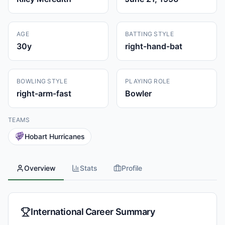
AGE
BATTING STYLE
30
y
right-hand-bat
BOWLING STYLE
PLAYING ROLE
right-arm-fast
Bowler
TEAMS
Hobart Hurricanes
Overview
Stats
Profile
International Career Summary