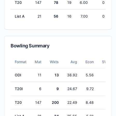
T20
147
78
19
6.00
0
List A
21
56
16
7.00
0
Bowling Summary
Format
Mat
Wkts
Avg
Econ
5W
ODI
11
13
38.92
5.56
0
T20I
6
9
24.67
9.72
0
T20
147
200
22.49
8.48
0