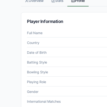
Overview
Stats
Profile
Player Information
Full Name
Country
Date of Birth
Batting Style
Bowling Style
Playing Role
Gender
International Matches