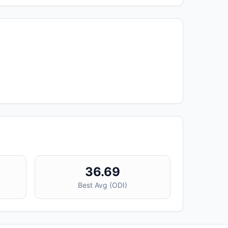
36.69
Best Avg (
ODI
)