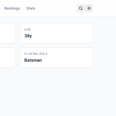
Rankings
Stats
AGE
39
y
PLAYING ROLE
Batsman