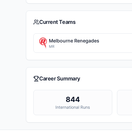
Current Teams
Melbourne Renegades
MR
Career Summary
844
International Runs