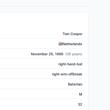
Tom Cooper
Netherlands
November 26, 1986
(
39
years)
right-hand-bat
right-arm-offbreak
Batsman
M
32