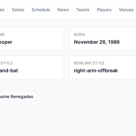
res
Series
Schedule
News
Teams
Players
Venues
ME
BORN
ooper
November 26, 1986
 STYLE
BOWLING STYLE
hand-bat
right-arm-offbreak
ourne Renegades