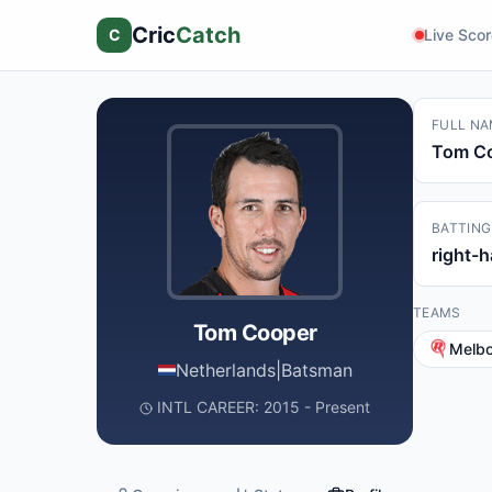
Cric
Catch
C
Live Sco
FULL NA
Tom C
BATTING
right-
TEAMS
Tom Cooper
Melb
Netherlands
|
Batsman
INTL CAREER: 2015 - Present