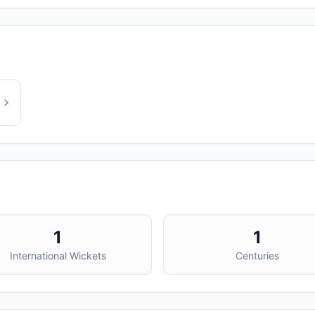
1
1
International Wickets
Centuries