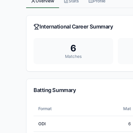
Overview
Stats
Profile
International Career Summary
6
Matches
Batting Summary
Format
Mat
ODI
6