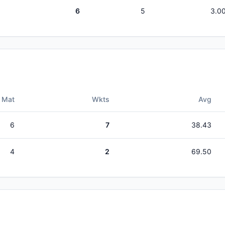
6
5
3.0
Mat
Wkts
Avg
6
7
38.43
4
2
69.50