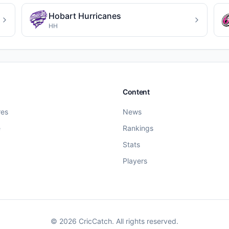
Hobart Hurricanes
HH
Content
res
News
e
Rankings
Stats
Players
©
2026
CricCatch. All rights reserved.