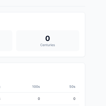
0
Centuries
g
100s
50s
3
0
0