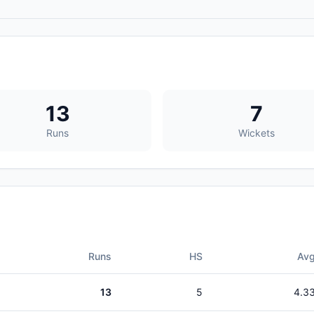
13
7
Runs
Wickets
Runs
HS
Av
13
5
4.3