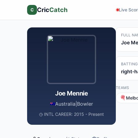
Cric
Catch
C
Live Sco
FULL NA
Joe Me
BATTING
right-
TEAMS
Joe Mennie
Melb
Australia
|
Bowler
INTL CAREER: 2015 - Present