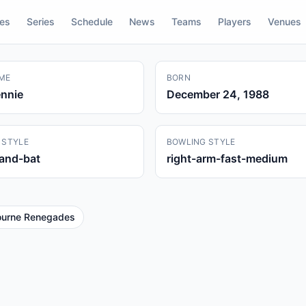
res
Series
Schedule
News
Teams
Players
Venues
ME
BORN
nnie
December 24, 1988
 STYLE
BOWLING STYLE
hand-bat
right-arm-fast-medium
ourne Renegades