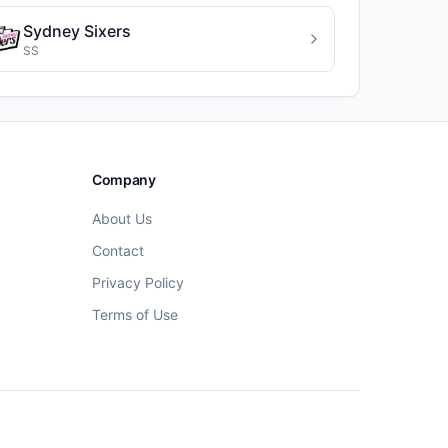
Sydney Sixers
SS
Company
About Us
Contact
Privacy Policy
Terms of Use