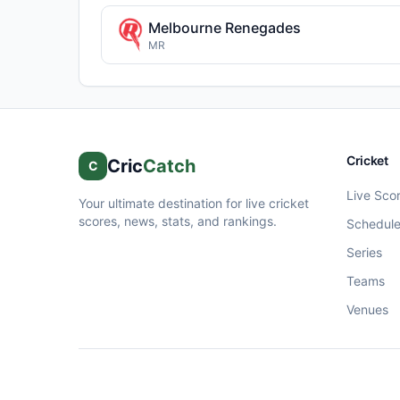
Melbourne Renegades
MR
Cricket
Cric
Catch
C
Live Sco
Your ultimate destination for live cricket
scores, news, stats, and rankings.
Schedul
Series
Teams
Venues