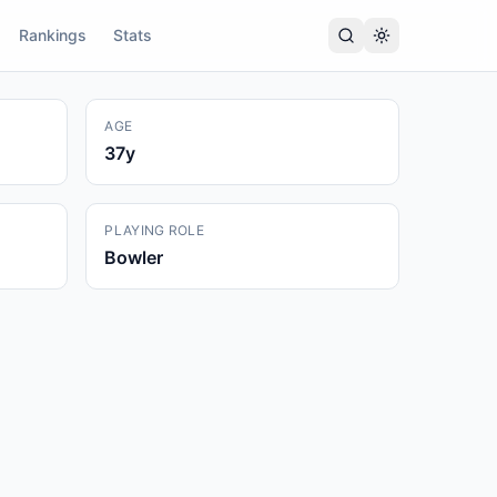
Rankings
Stats
AGE
37
y
PLAYING ROLE
Bowler