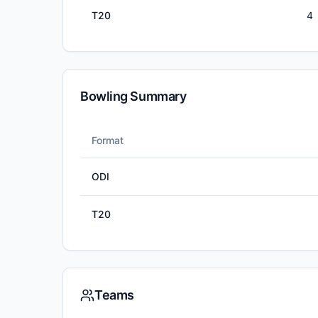
T20
4
Bowling Summary
Format
ODI
T20
Teams