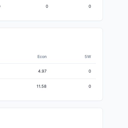
0
0
0
Econ
5W
4.97
0
11.58
0