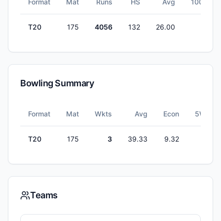
Format
Mat
Runs
HS
Avg
100s
T20
175
4056
132
26.00
1
Bowling Summary
Format
Mat
Wkts
Avg
Econ
5W
T20
175
3
39.33
9.32
0
Teams