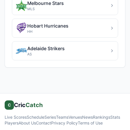
Melbourne Stars
MLS
Hobart Hurricanes
HH
Adelaide Strikers
AS
Cric
Catch
C
Live Scores
Schedule
Series
Teams
Venues
News
Rankings
Stats
Players
About Us
Contact
Privacy Policy
Terms of Use