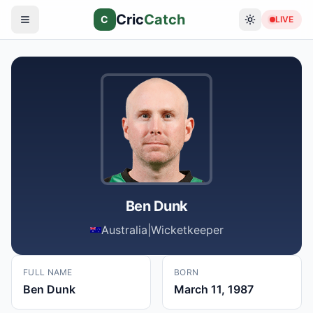
Cric
Catch
C
LIVE
Ben Dunk
Australia
|
Wicketkeeper
FULL NAME
BORN
Ben Dunk
March 11, 1987