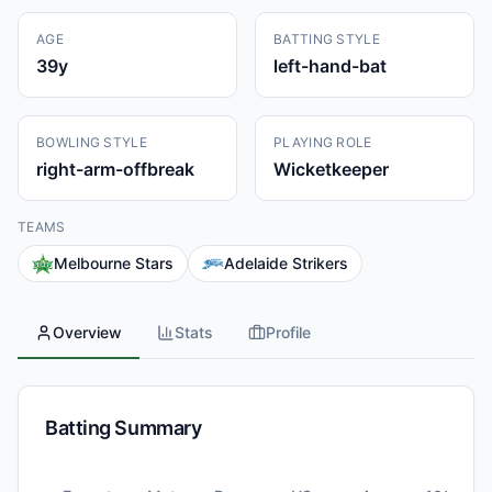
AGE
BATTING STYLE
39
y
left-hand-bat
BOWLING STYLE
PLAYING ROLE
right-arm-offbreak
Wicketkeeper
TEAMS
Melbourne Stars
Adelaide Strikers
Overview
Stats
Profile
Batting Summary