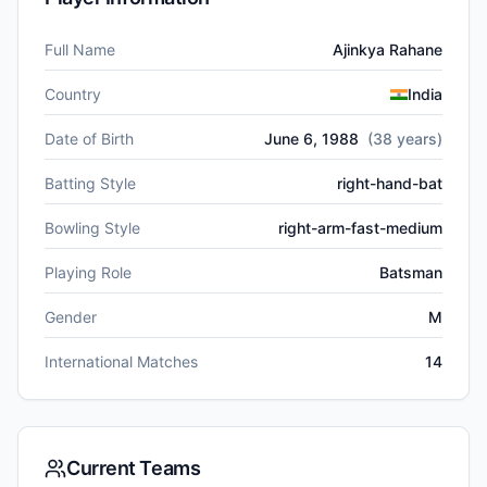
Full Name
Ajinkya Rahane
Country
India
Date of Birth
June 6, 1988
(
38
years)
Batting Style
right-hand-bat
Bowling Style
right-arm-fast-medium
Playing Role
Batsman
Gender
M
International Matches
14
Current Teams