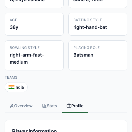
AGE
BATTING STYLE
38
y
right-hand-bat
BOWLING STYLE
PLAYING ROLE
right-arm-fast-
Batsman
medium
TEAMS
India
Overview
Stats
Profile
Player Information