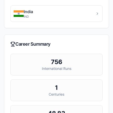
India
IND
Career Summary
756
International Runs
1
Centuries