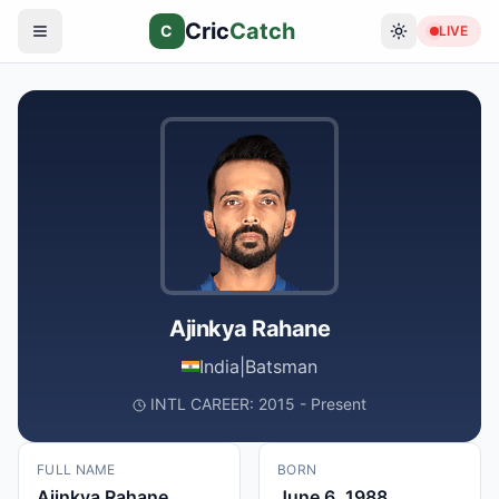
Cric
Catch
C
LIVE
Ajinkya Rahane
India
|
Batsman
INTL CAREER: 2015 - Present
FULL NAME
BORN
Ajinkya Rahane
June 6, 1988