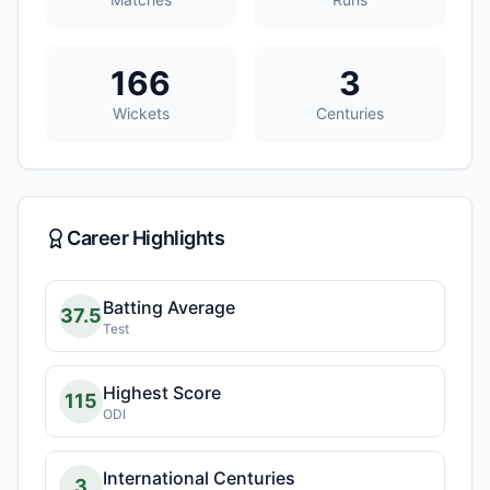
166
3
Wickets
Centuries
Career Highlights
Batting Average
37.5
Test
Highest Score
115
ODI
International Centuries
3