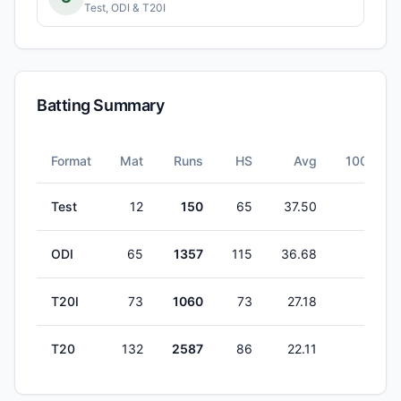
Test, ODI & T20I
Batting Summary
Format
Mat
Runs
HS
Avg
100s
Test
12
150
65
37.50
0
ODI
65
1357
115
36.68
3
T20I
73
1060
73
27.18
0
T20
132
2587
86
22.11
0