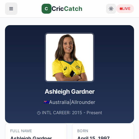
Cric
Catch
C
LIVE
Ashleigh Gardner
Australia
|
Allrounder
INTL CAREER: 2015 - Present
FULL NAME
BORN
Ashleigh Gardner
April 15, 1997