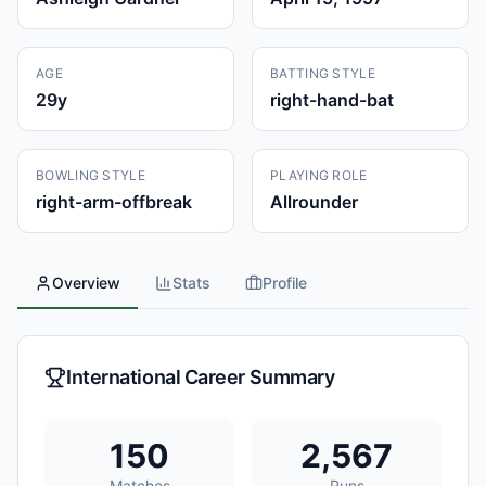
AGE
BATTING STYLE
29
y
right-hand-bat
BOWLING STYLE
PLAYING ROLE
right-arm-offbreak
Allrounder
Overview
Stats
Profile
International Career Summary
150
2,567
Matches
Runs