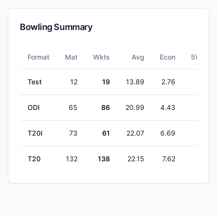
Bowling Summary
Format
Mat
Wkts
Avg
Econ
5W
Test
12
19
13.89
2.76
1
ODI
65
86
20.99
4.43
1
T20I
73
61
22.07
6.69
1
T20
132
138
22.15
7.62
1