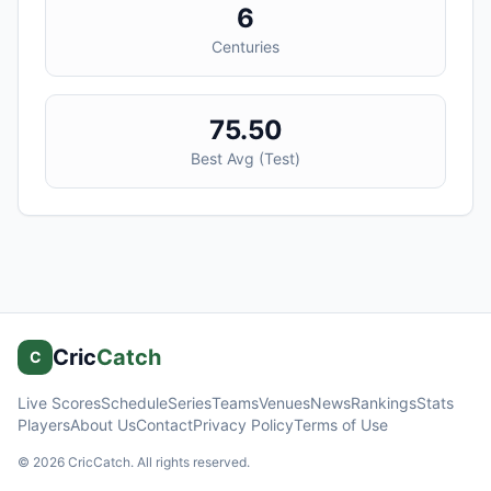
6
Centuries
75.50
Best Avg (
Test
)
Cric
Catch
C
Live Scores
Schedule
Series
Teams
Venues
News
Rankings
Stats
Players
About Us
Contact
Privacy Policy
Terms of Use
©
2026
CricCatch. All rights reserved.