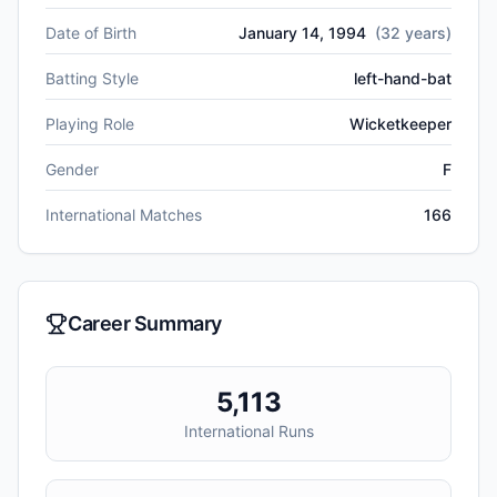
Date of Birth
January 14, 1994
(
32
years)
Batting Style
left-hand-bat
Playing Role
Wicketkeeper
Gender
F
International Matches
166
Career Summary
5,113
International Runs