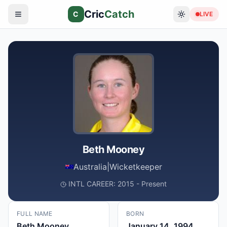
Cric
Catch
C
LIVE
Beth Mooney
Australia
|
Wicketkeeper
INTL CAREER: 2015 - Present
FULL NAME
BORN
Beth Mooney
January 14, 1994