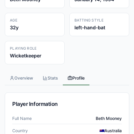
AGE
BATTING STYLE
32
y
left-hand-bat
PLAYING ROLE
Wicketkeeper
Overview
Stats
Profile
Player Information
Full Name
Beth Mooney
Country
Australia