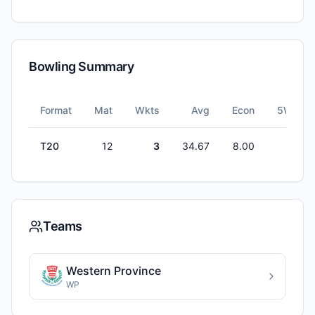
Bowling Summary
Format
Mat
Wkts
Avg
Econ
5W
T20
12
3
34.67
8.00
0
Teams
Western Province
WP