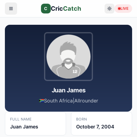
Cric
Catch
C
LIVE
Juan James
South Africa
|
Allrounder
FULL NAME
BORN
Juan James
October 7, 2004