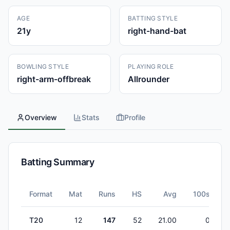
AGE
BATTING STYLE
21
y
right-hand-bat
BOWLING STYLE
PLAYING ROLE
right-arm-offbreak
Allrounder
Overview
Stats
Profile
Batting Summary
Format
Mat
Runs
HS
Avg
100s
T20
12
147
52
21.00
0