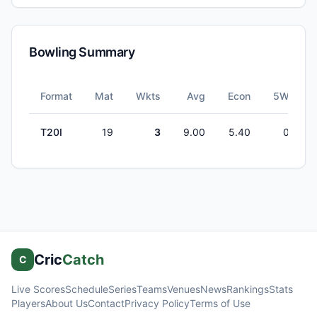
Bowling Summary
Format
Mat
Wkts
Avg
Econ
5W
T20I
19
3
9.00
5.40
0
Cric
Catch
C
Live Scores
Schedule
Series
Teams
Venues
News
Rankings
Stats
Players
About Us
Contact
Privacy Policy
Terms of Use