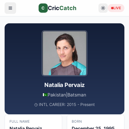
Cric
Catch
C
LIVE
Natalia Pervaiz
Pakistan
|
Batsman
INTL CAREER: 2015 - Present
FULL NAME
BORN
Natalia Pervaiz
December 25, 1995