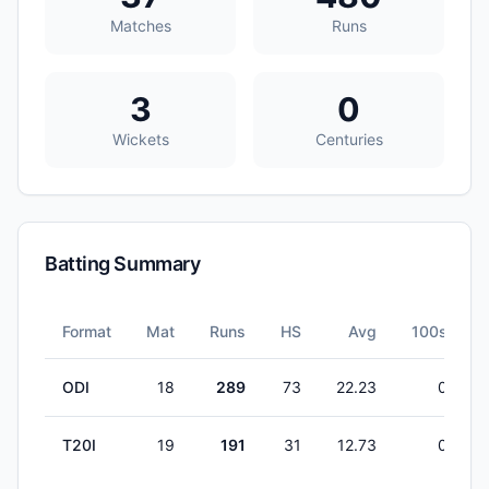
Matches
Runs
3
0
Wickets
Centuries
Batting Summary
Format
Mat
Runs
HS
Avg
100s
ODI
18
289
73
22.23
0
T20I
19
191
31
12.73
0