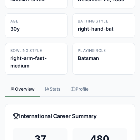
AGE
BATTING STYLE
30
y
right-hand-bat
BOWLING STYLE
PLAYING ROLE
right-arm-fast-
Batsman
medium
Overview
Stats
Profile
International Career Summary
37
480