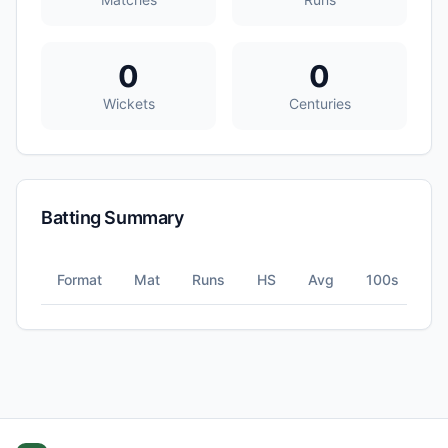
0
0
Wickets
Centuries
Batting Summary
Format
Mat
Runs
HS
Avg
100s
5