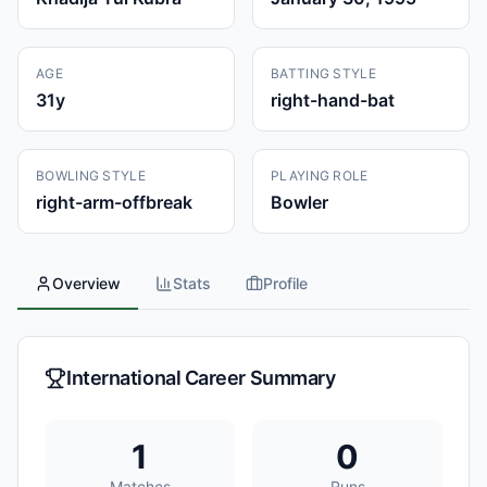
AGE
BATTING STYLE
31
y
right-hand-bat
BOWLING STYLE
PLAYING ROLE
right-arm-offbreak
Bowler
Overview
Stats
Profile
International Career Summary
1
0
Matches
Runs