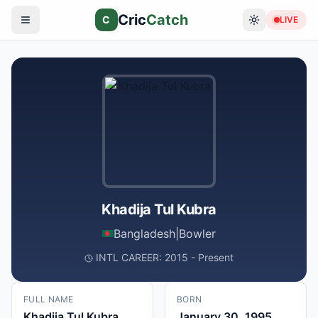
Cric
Catch
C
LIVE
Khadija Tul Kubra
Bangladesh
|
Bowler
INTL CAREER: 2015 - Present
FULL NAME
BORN
Khadija Tul Kubra
January 30, 1995