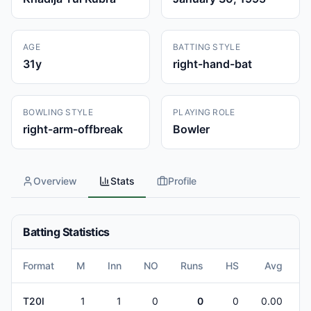
AGE
BATTING STYLE
31
y
right-hand-bat
BOWLING STYLE
PLAYING ROLE
right-arm-offbreak
Bowler
Overview
Stats
Profile
Batting Statistics
Format
M
Inn
NO
Runs
HS
Avg
B
T20I
1
1
0
0
0
0.00