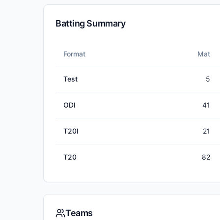
Batting Summary
Format
Mat
Test
5
ODI
41
T20I
21
T20
82
Teams