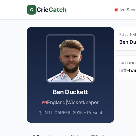
Cric
Catch
C
Live Sco
FULL NA
Ben Du
BATTING
left-h
Ben Duckett
England
|
Wicketkeeper
INTL CAREER: 2015 - Present