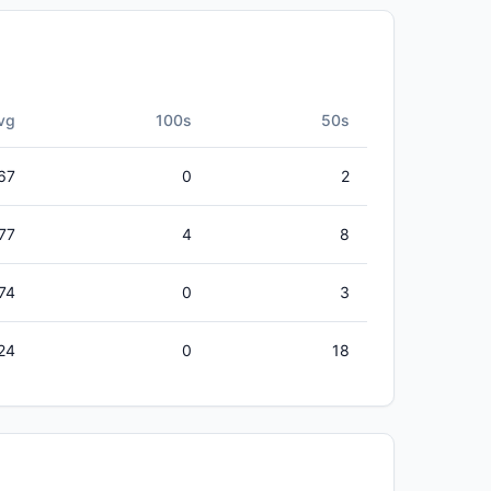
vg
100s
50s
67
0
2
77
4
8
.74
0
3
24
0
18