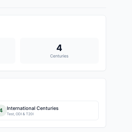
4
Centuries
International Centuries
4
Test, ODI & T20I