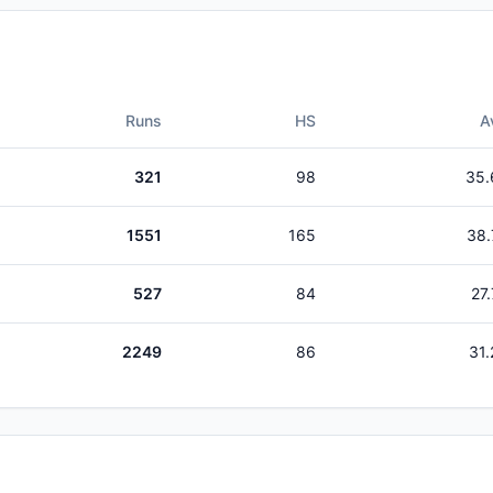
Runs
HS
A
321
98
35.
1551
165
38.
527
84
27
2249
86
31.