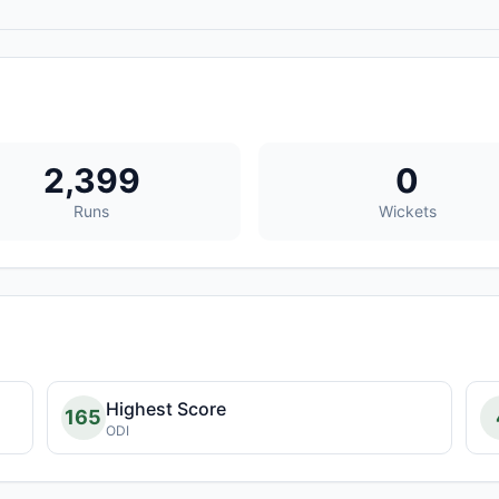
2,399
0
Runs
Wickets
Highest Score
165
ODI