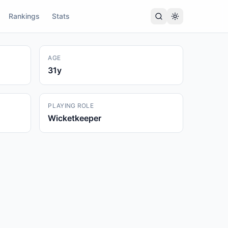
Rankings
Stats
AGE
31
y
PLAYING ROLE
Wicketkeeper