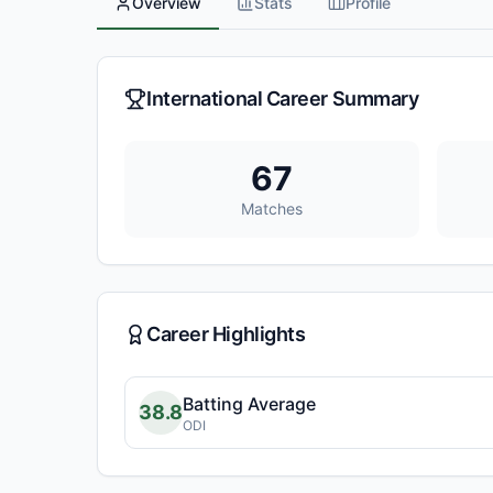
Overview
Stats
Profile
International Career Summary
67
Matches
Career Highlights
Batting Average
38.8
ODI