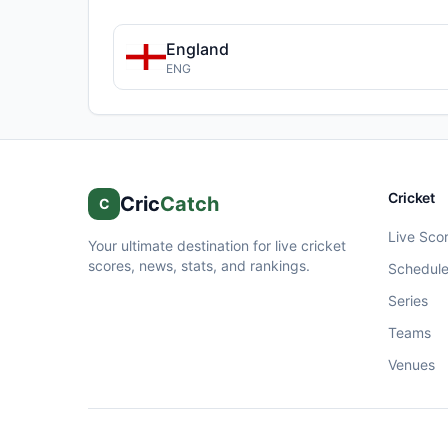
England
ENG
Cricket
Cric
Catch
C
Live Sco
Your ultimate destination for live cricket
scores, news, stats, and rankings.
Schedul
Series
Teams
Venues