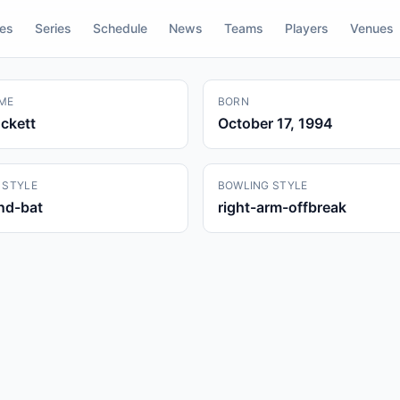
res
Series
Schedule
News
Teams
Players
Venues
ME
BORN
ckett
October 17, 1994
 STYLE
BOWLING STYLE
and-bat
right-arm-offbreak