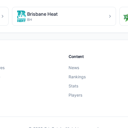
Brisbane Heat
BH
Content
res
News
e
Rankings
Stats
Players