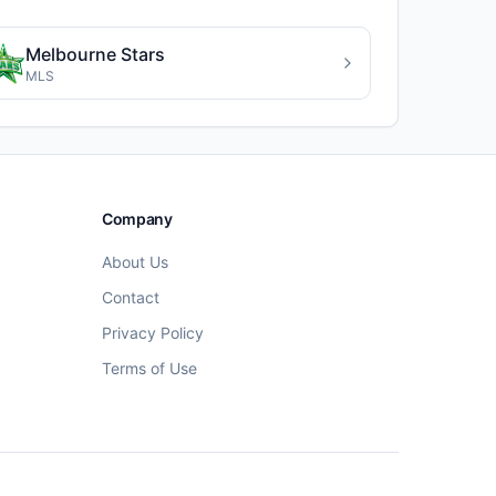
Melbourne Stars
MLS
Company
About Us
Contact
Privacy Policy
Terms of Use