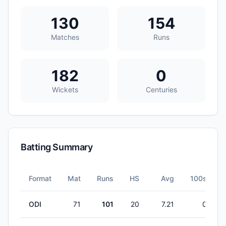
130
154
Matches
Runs
182
0
Wickets
Centuries
Batting Summary
Format
Mat
Runs
HS
Avg
100s
ODI
71
101
20
7.21
0