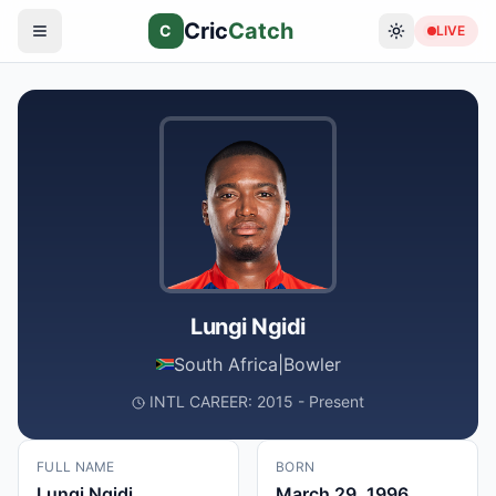
Cric
Catch
C
LIVE
Lungi Ngidi
South Africa
|
Bowler
INTL CAREER: 2015 - Present
FULL NAME
BORN
Lungi Ngidi
March 29, 1996