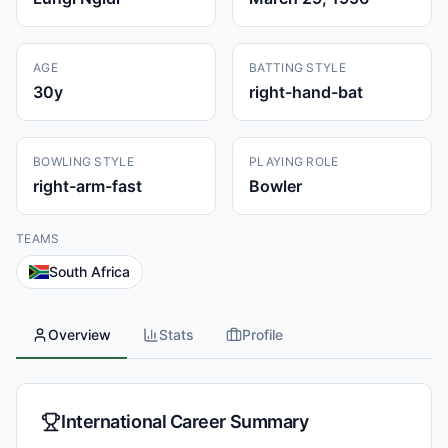
AGE
BATTING STYLE
30
y
right-hand-bat
BOWLING STYLE
PLAYING ROLE
right-arm-fast
Bowler
TEAMS
South Africa
Overview
Stats
Profile
International Career Summary