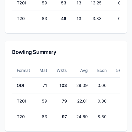
T20I
59
53
13
13.25
0
T20
83
46
13
3.83
0
Bowling Summary
Format
Mat
Wkts
Avg
Econ
5W
ODI
71
103
29.09
0.00
2
T20I
59
79
22.01
0.00
1
T20
83
97
24.69
8.60
0