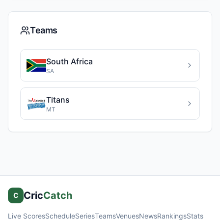
Teams
South Africa
SA
Titans
MT
Cric
Catch
C
Live Scores
Schedule
Series
Teams
Venues
News
Rankings
Stats