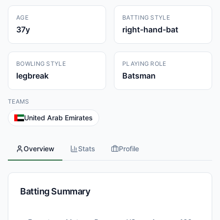
AGE
BATTING STYLE
37
y
right-hand-bat
BOWLING STYLE
PLAYING ROLE
legbreak
Batsman
TEAMS
United Arab Emirates
Overview
Stats
Profile
Batting Summary