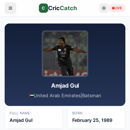
Cric
Catch
C
LIVE
Amjad Gul
United Arab Emirates
|
Batsman
FULL NAME
BORN
Amjad Gul
February 25, 1989