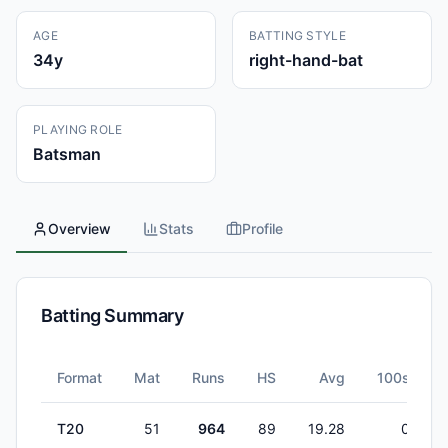
AGE
BATTING STYLE
34
y
right-hand-bat
PLAYING ROLE
Batsman
Overview
Stats
Profile
Batting Summary
Format
Mat
Runs
HS
Avg
100s
T20
51
964
89
19.28
0