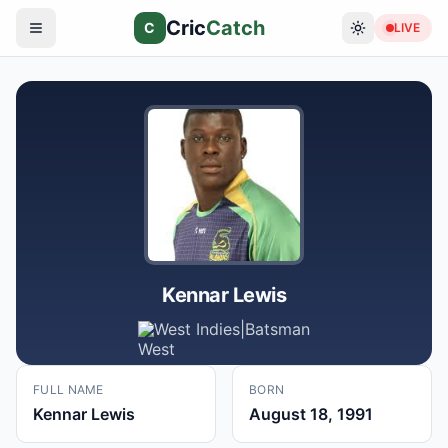
Cric
Catch
C
LIVE
Kennar Lewis
West Indies
|
Batsman
FULL NAME
BORN
Kennar Lewis
August 18, 1991