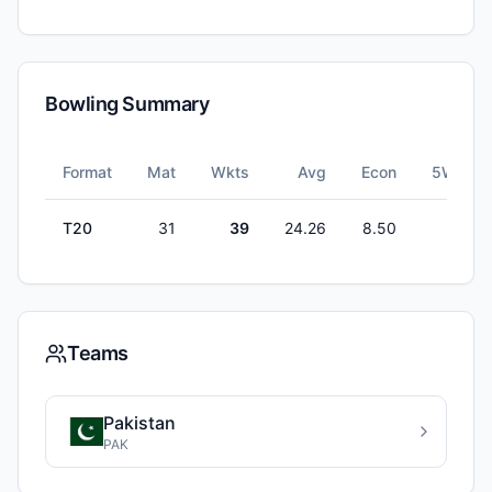
Bowling Summary
Format
Mat
Wkts
Avg
Econ
5W
T20
31
39
24.26
8.50
0
Teams
Pakistan
PAK