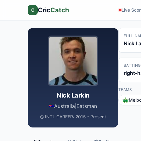
Cric
Catch
C
Live Sco
FULL NA
Nick La
BATTING
right-
TEAMS
Nick Larkin
Melbo
Australia
|
Batsman
INTL CAREER: 2015 - Present