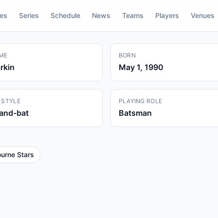
res
Series
Schedule
News
Teams
Players
Venues
ME
BORN
rkin
May 1, 1990
 STYLE
PLAYING ROLE
hand-bat
Batsman
urne Stars