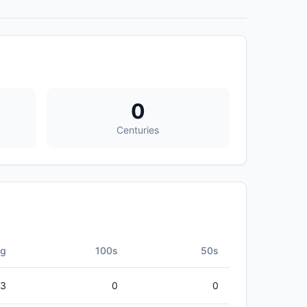
0
Centuries
vg
100s
50s
33
0
0