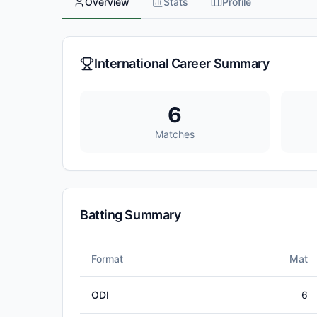
Overview
Stats
Profile
International Career Summary
6
Matches
Batting Summary
Format
Mat
ODI
6