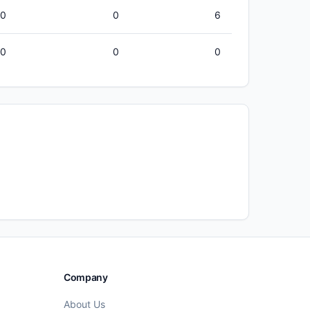
00
0
6
50
0
0
Company
About Us