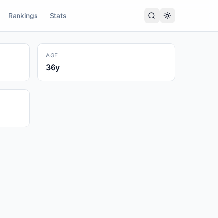
Rankings
Stats
AGE
36
y