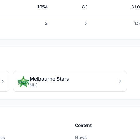
1054
83
31.
3
3
1.
Melbourne Stars
MLS
Content
res
News