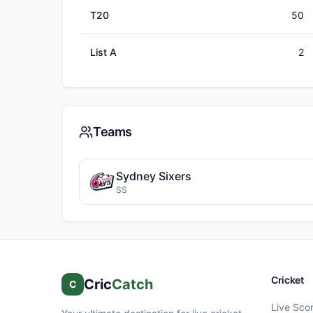
T20
50
List A
2
Teams
Sydney Sixers
SS
Cricket
Cric
Catch
C
Live Sco