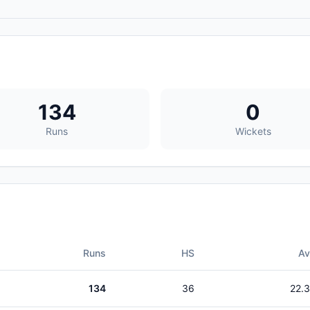
134
0
Runs
Wickets
Runs
HS
A
134
36
22.