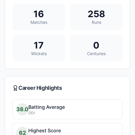
16
258
Matches
Runs
17
0
Wickets
Centuries
Career Highlights
Batting Average
38.0
ODI
Highest Score
62