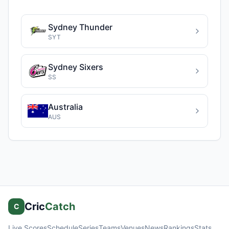
Sydney Thunder
SYT
Sydney Sixers
SS
Australia
AUS
Cric
Catch
C
Live Scores
Schedule
Series
Teams
Venues
News
Rankings
Stats