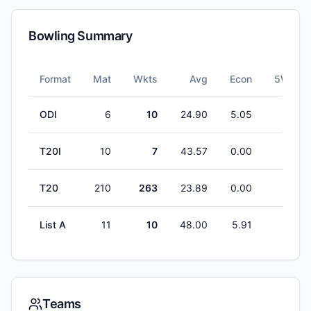
Bowling Summary
Format
Mat
Wkts
Avg
Econ
5W
ODI
6
10
24.90
5.05
0
T20I
10
7
43.57
0.00
0
T20
210
263
23.89
0.00
1
List A
11
10
48.00
5.91
0
Teams