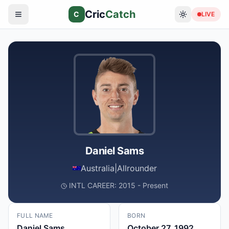
Cric
Catch
C
LIVE
Daniel Sams
Australia
|
Allrounder
INTL CAREER: 2015 - Present
FULL NAME
BORN
Daniel Sams
October 27, 1992