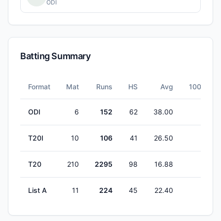
ODI
Batting Summary
Format
Mat
Runs
HS
Avg
100s
ODI
6
152
62
38.00
0
T20I
10
106
41
26.50
0
T20
210
2295
98
16.88
0
List A
11
224
45
22.40
0