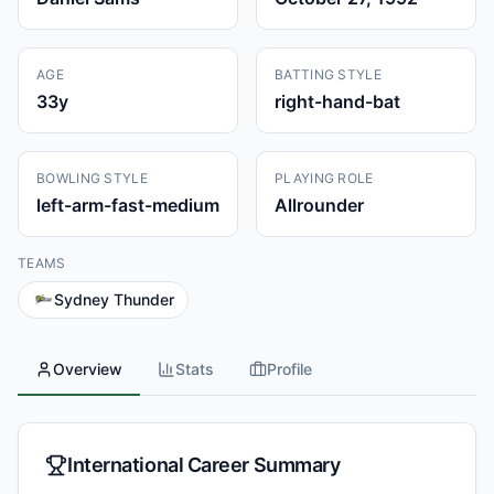
AGE
BATTING STYLE
33
y
right-hand-bat
BOWLING STYLE
PLAYING ROLE
left-arm-fast-medium
Allrounder
TEAMS
Sydney Thunder
Overview
Stats
Profile
International Career Summary