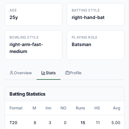
AGE
BATTING STYLE
25
y
right-hand-bat
BOWLING STYLE
PLAYING ROLE
right-arm-fast-
Batsman
medium
Overview
Stats
Profile
Batting Statistics
Format
M
Inn
NO
Runs
HS
Avg
T20
8
3
0
15
11
5.00