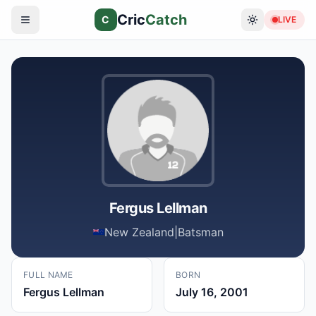
Cric
Catch
C
LIVE
Fergus Lellman
New Zealand
|
Batsman
FULL NAME
BORN
Fergus Lellman
July 16, 2001