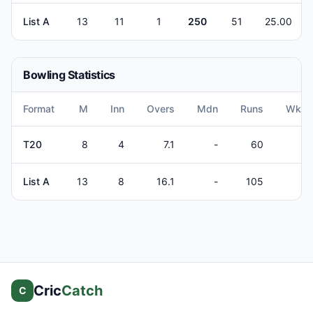
List A
13
11
1
250
51
25.00
Bowling Statistics
Format
M
Inn
Overs
Mdn
Runs
Wkts
T20
8
4
7.1
-
60
2
List A
13
8
16.1
-
105
3
Cric
Catch
C