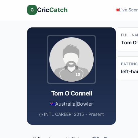
Cric
Catch
C
Live Sco
FULL NA
Tom O'
BATTING
left-h
Tom O'Connell
Australia
|
Bowler
INTL CAREER: 2015 - Present