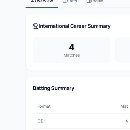
Overview
Stats
Profile
International Career Summary
4
Matches
Batting Summary
Format
Mat
ODI
4