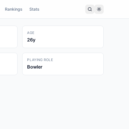
Rankings
Stats
AGE
26
y
PLAYING ROLE
Bowler