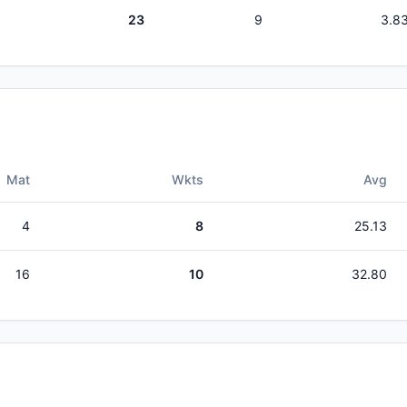
23
9
3.8
Mat
Wkts
Avg
4
8
25.13
16
10
32.80