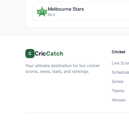
Melbourne Stars
MLS
Cricket
Cric
Catch
C
Live Sco
Your ultimate destination for live cricket
scores, news, stats, and rankings.
Schedul
Series
Teams
Venues