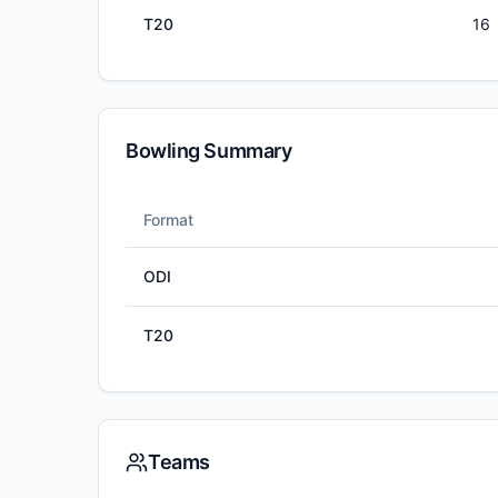
T20
16
Bowling Summary
Format
ODI
T20
Teams