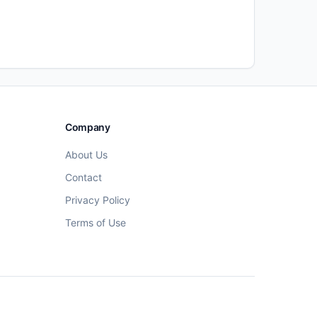
Company
About Us
Contact
Privacy Policy
Terms of Use