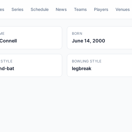
res
Series
Schedule
News
Teams
Players
Venues
ME
BORN
Connell
June 14, 2000
 STYLE
BOWLING STYLE
and-bat
legbreak