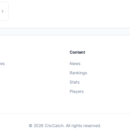
Content
res
News
e
Rankings
Stats
Players
©
2026
CricCatch. All rights reserved.