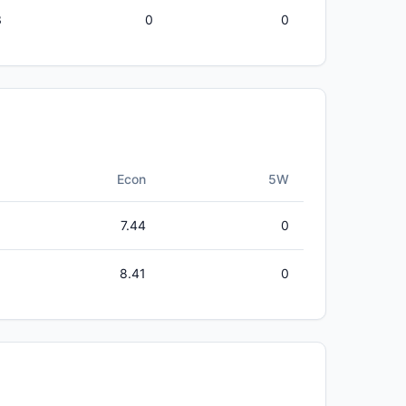
3
0
0
Econ
5W
7.44
0
8.41
0