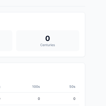
0
Centuries
g
100s
50s
0
0
0