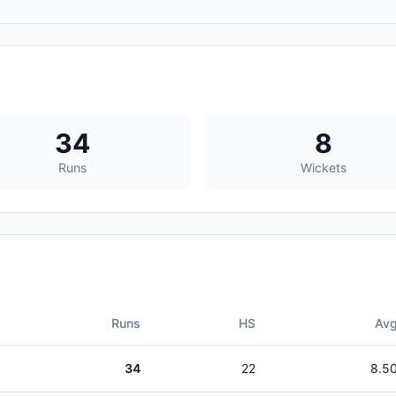
34
8
Runs
Wickets
Runs
HS
Av
34
22
8.5