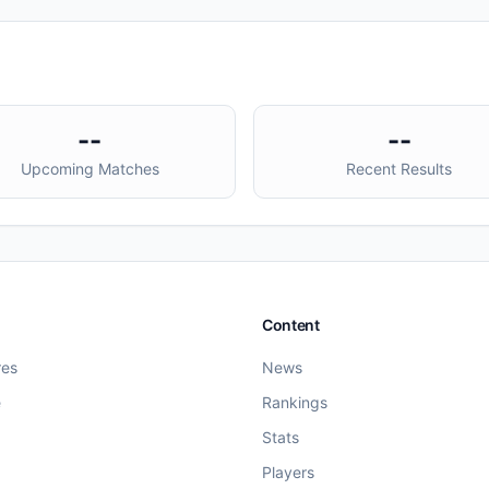
--
--
Upcoming Matches
Recent Results
Content
res
News
e
Rankings
Stats
Players