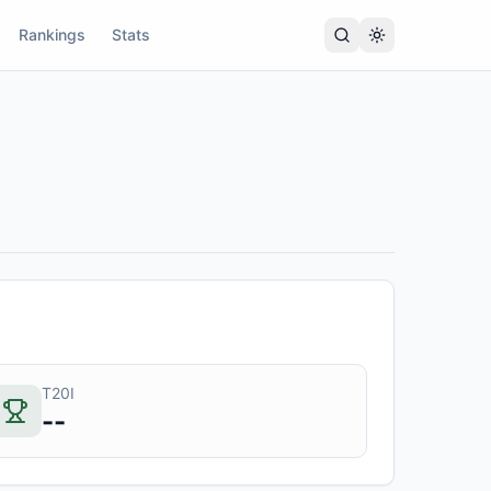
Rankings
Stats
T20I
--