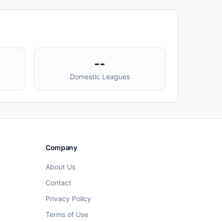
--
Domestic Leagues
Company
About Us
Contact
Privacy Policy
Terms of Use