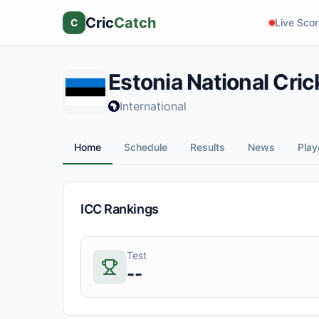
Cric
Catch
C
Live Sco
Estonia
National Cri
International
Home
Schedule
Results
News
Play
ICC Rankings
Test
--