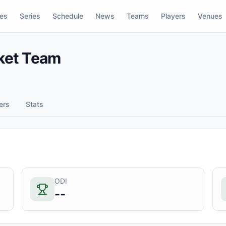
res
Series
Schedule
News
Teams
Players
Venues
cket Team
ers
Stats
ODI
--