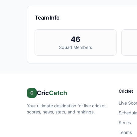
Team Info
46
Squad Members
Cricket
Cric
Catch
C
Live Sco
Your ultimate destination for live cricket
scores, news, stats, and rankings.
Schedul
Series
Teams