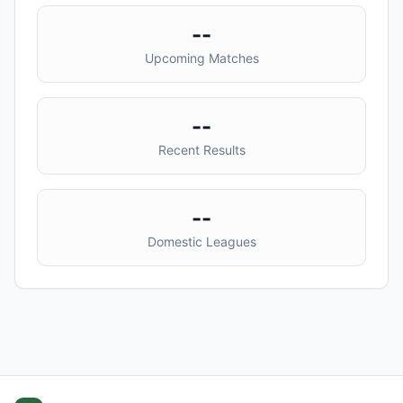
--
Upcoming Matches
--
Recent Results
--
Domestic Leagues