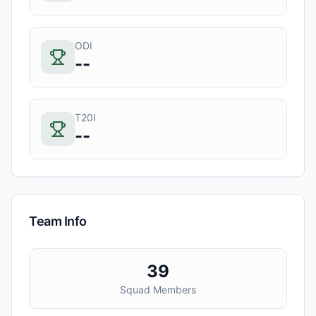
ODI
--
T20I
--
Team Info
39
Squad Members