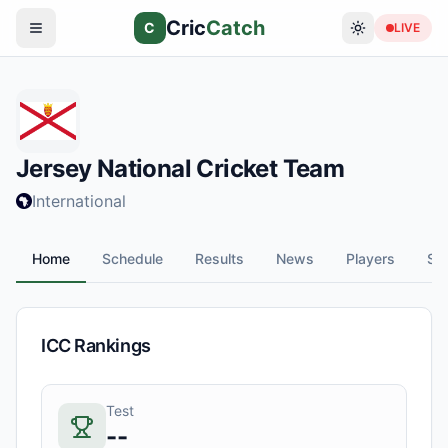
Cric
Catch
C
LIVE
Jersey
National Cricket Team
International
Home
Schedule
Results
News
Players
Sta
ICC Rankings
Test
--