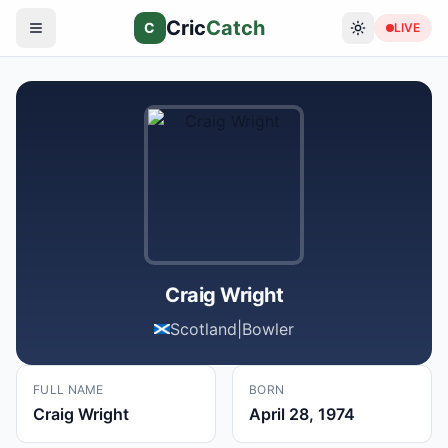
Cric
Catch
C
LIVE
Craig Wright
Scotland
|
Bowler
FULL NAME
BORN
Craig Wright
April 28, 1974