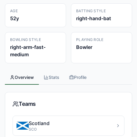
AGE
BATTING STYLE
52
y
right-hand-bat
BOWLING STYLE
PLAYING ROLE
right-arm-fast-
Bowler
medium
Overview
Stats
Profile
Teams
Scotland
SCO