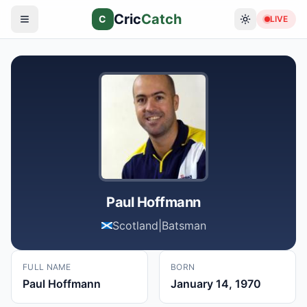
Cric
Catch
C
LIVE
Paul Hoffmann
Scotland
|
Batsman
FULL NAME
BORN
Paul Hoffmann
January 14, 1970