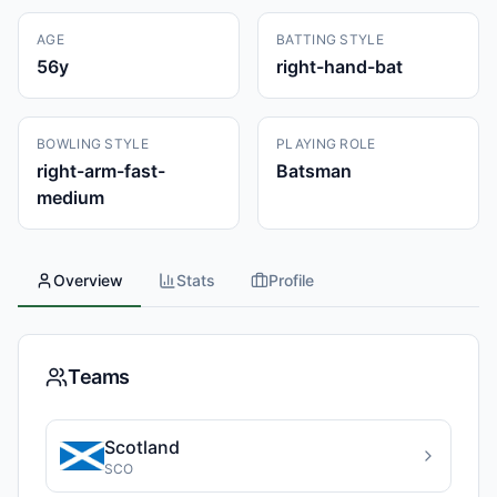
AGE
BATTING STYLE
56
y
right-hand-bat
BOWLING STYLE
PLAYING ROLE
right-arm-fast-
Batsman
medium
Overview
Stats
Profile
Teams
Scotland
SCO