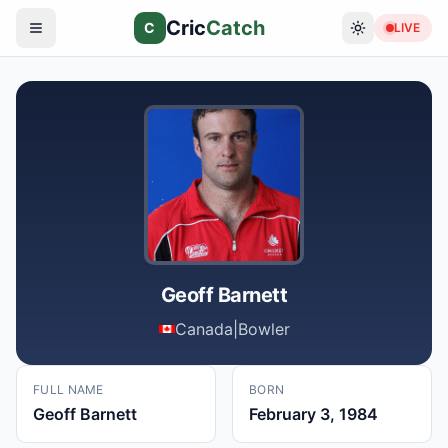
Cric
Catch
C
LIVE
Geoff Barnett
Canada
|
Bowler
FULL NAME
BORN
Geoff Barnett
February 3, 1984