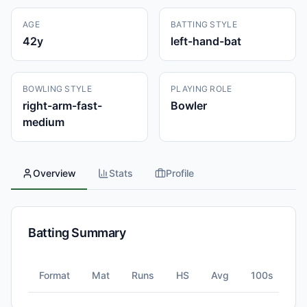
AGE
BATTING STYLE
42
y
left-hand-bat
BOWLING STYLE
PLAYING ROLE
right-arm-fast-
Bowler
medium
Overview
Stats
Profile
Batting Summary
Format
Mat
Runs
HS
Avg
100s
5