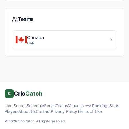
Teams
Canada
CAN
Cric
Catch
C
Live Scores
Schedule
Series
Teams
Venues
News
Rankings
Stats
Players
About Us
Contact
Privacy Policy
Terms of Use
©
2026
CricCatch. All rights reserved.