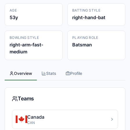
AGE
BATTING STYLE
53
y
right-hand-bat
BOWLING STYLE
PLAYING ROLE
right-arm-fast-
Batsman
medium
Overview
Stats
Profile
Teams
Canada
CAN