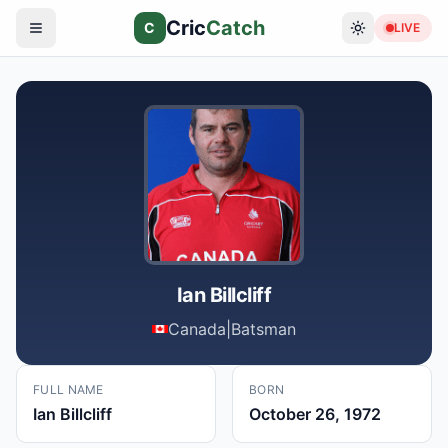
Cric
Catch
C
LIVE
Ian Billcliff
Canada
|
Batsman
FULL NAME
BORN
Ian Billcliff
October 26, 1972