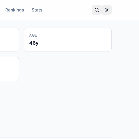
Rankings
Stats
AGE
46
y