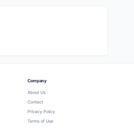
Company
About Us
Contact
Privacy Policy
Terms of Use