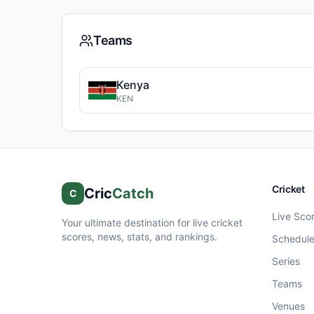
Teams
Kenya
KEN
Cricket
Cric
Catch
C
Live Sco
Your ultimate destination for live cricket
scores, news, stats, and rankings.
Schedul
Series
Teams
Venues