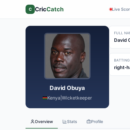
Cric
Catch
C
Live Sco
FULL NA
David 
BATTING
right-
David Obuya
Kenya
|
Wicketkeeper
Overview
Stats
Profile