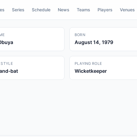
res
Series
Schedule
News
Teams
Players
Venues
ME
BORN
Obuya
August 14, 1979
 STYLE
PLAYING ROLE
hand-bat
Wicketkeeper