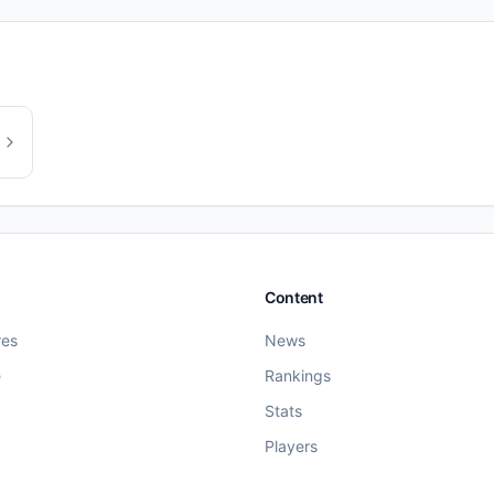
Content
res
News
e
Rankings
Stats
Players