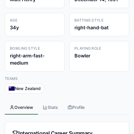
AGE
BATTING STYLE
34
y
right-hand-bat
BOWLING STYLE
PLAYING ROLE
right-arm-fast-
Bowler
medium
TEAMS
New Zealand
Overview
Stats
Profile
International Career Summary