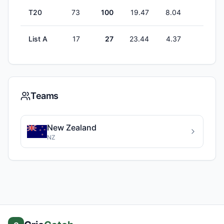
T20
73
100
19.47
8.04
2
List A
17
27
23.44
4.37
0
Teams
New Zealand
NZ