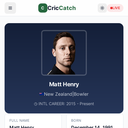
Cric
Catch
C
LIVE
Matt Henry
New Zealand
|
Bowler
INTL CAREER: 2015 - Present
FULL NAME
BORN
Matt Henry
December 14, 1991