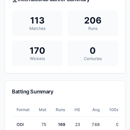
113
206
Matches
Runs
170
0
Wickets
Centuries
Batting Summary
Format
Mat
Runs
HS
Avg
100s
ODI
75
169
23
7.68
0