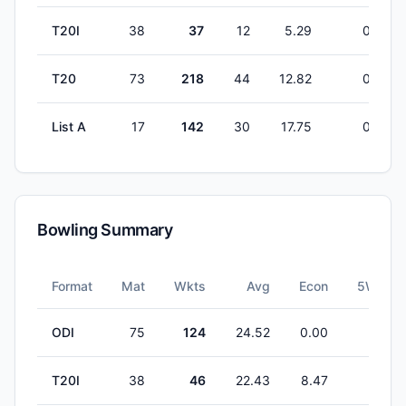
T20I
38
37
12
5.29
0
T20
73
218
44
12.82
0
List A
17
142
30
17.75
0
Bowling Summary
Format
Mat
Wkts
Avg
Econ
5W
ODI
75
124
24.52
0.00
1
T20I
38
46
22.43
8.47
0