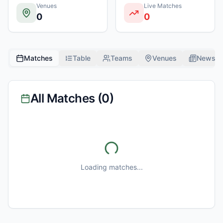
Venues
Live Matches
0
0
Matches
Table
Teams
Venues
News
All Matches (
0
)
Loading matches...