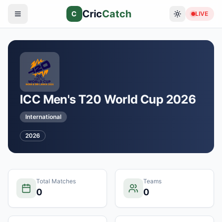
Cric
Catch
C
LIVE
ICC Men's T20 World Cup 2026
International
2026
Total Matches
Teams
0
0