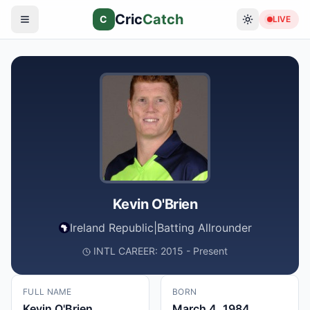
Cric
Catch
C
LIVE
Kevin O'Brien
Ireland Republic
|
Batting Allrounder
INTL CAREER: 2015 - Present
FULL NAME
BORN
Kevin O'Brien
March 4, 1984