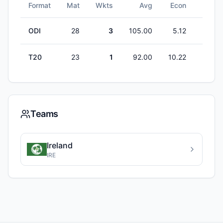
Format
Mat
Wkts
Avg
Econ
5W
ODI
28
3
105.00
5.12
0
T20
23
1
92.00
10.22
0
Teams
Ireland
IRE