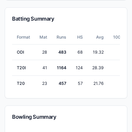
Batting Summary
Format
Mat
Runs
HS
Avg
100s
ODI
28
483
68
19.32
0
T20I
41
1164
124
28.39
1
T20
23
457
57
21.76
0
Bowling Summary