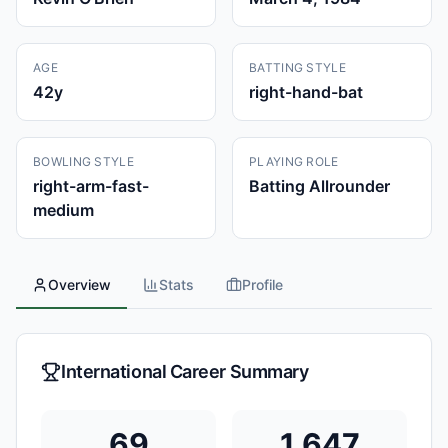
AGE
BATTING STYLE
42
y
right-hand-bat
BOWLING STYLE
PLAYING ROLE
right-arm-fast-
Batting Allrounder
medium
Overview
Stats
Profile
International Career Summary
69
1,647