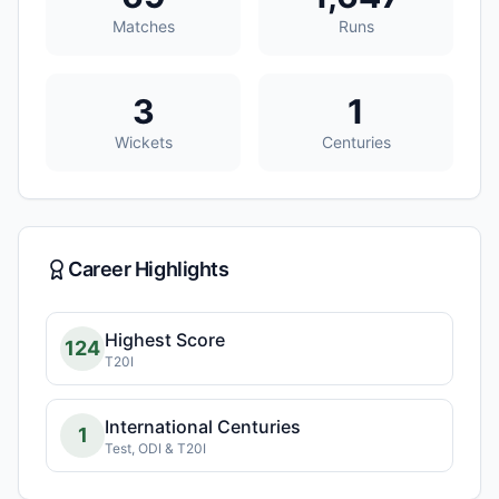
Matches
Runs
3
1
Wickets
Centuries
Career Highlights
Highest Score
124
T20I
International Centuries
1
Test, ODI & T20I