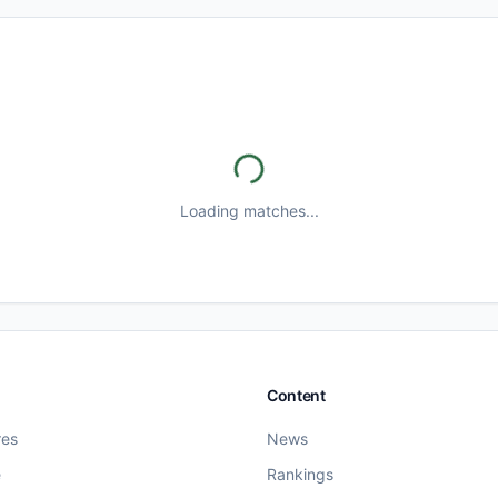
Loading matches...
Content
res
News
e
Rankings