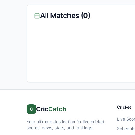
All Matches (
0
)
Cricket
Cric
Catch
C
Live Sco
Your ultimate destination for live cricket
scores, news, stats, and rankings.
Schedul