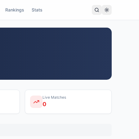
Rankings
Stats
Live Matches
0