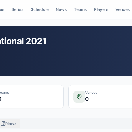
res
Series
Schedule
News
Teams
Players
Venues
tional 2021
Teams
Venues
0
0
News