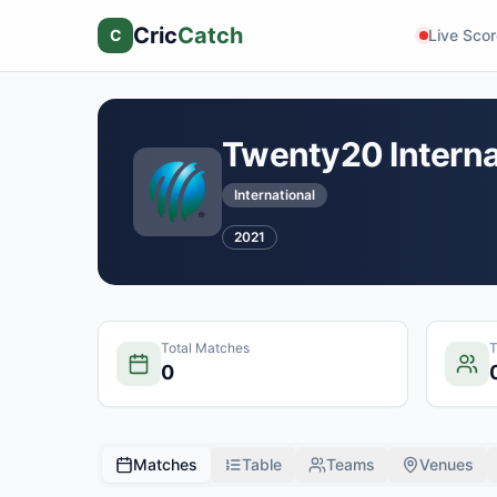
Cric
Catch
C
Live Sco
Twenty20 Interna
International
2021
Total Matches
0
Matches
Table
Teams
Venues