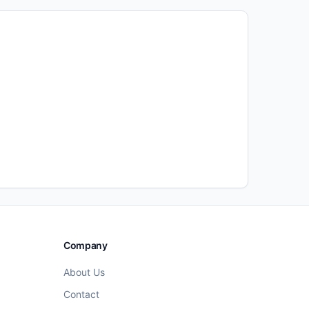
Company
About Us
Contact