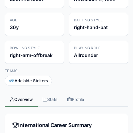
AGE
BATTING STYLE
30
y
right-hand-bat
BOWLING STYLE
PLAYING ROLE
right-arm-offbreak
Allrounder
TEAMS
Adelaide Strikers
Overview
Stats
Profile
International Career Summary