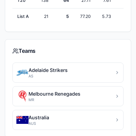
T20
138
64
27.11
7.61
0
List A
21
5
77.20
5.73
0
Teams
Adelaide Strikers
AS
Melbourne Renegades
MR
Australia
AUS