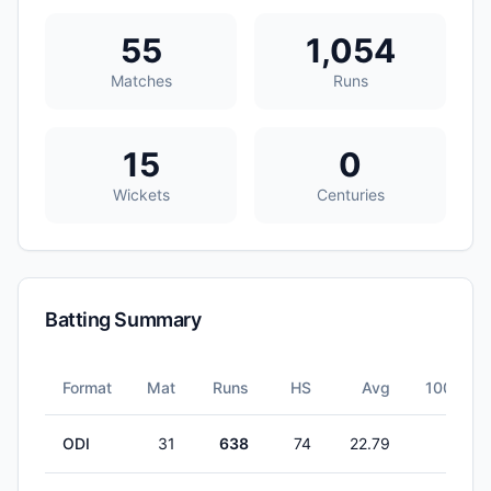
55
1,054
Matches
Runs
15
0
Wickets
Centuries
Batting Summary
Format
Mat
Runs
HS
Avg
100s
ODI
31
638
74
22.79
0