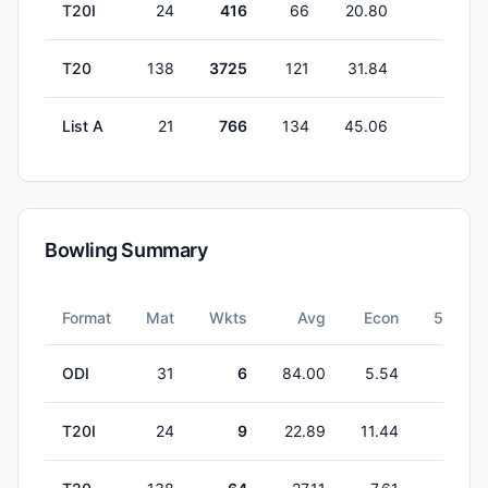
T20I
24
416
66
20.80
0
T20
138
3725
121
31.84
3
List A
21
766
134
45.06
2
Bowling Summary
Format
Mat
Wkts
Avg
Econ
5W
ODI
31
6
84.00
5.54
0
T20I
24
9
22.89
11.44
1