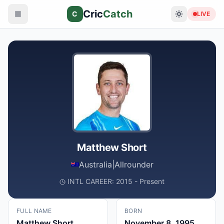
Cric
Catch
C
LIVE
Matthew Short
Australia
|
Allrounder
INTL CAREER: 2015 - Present
FULL NAME
BORN
Matthew Short
November 8, 1995