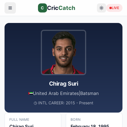
Cric
Catch
C
LIVE
Chirag Suri
United Arab Emirates
|
Batsman
INTL CAREER: 2015 - Present
FULL NAME
BORN
Chirag Suri
February 18, 1995