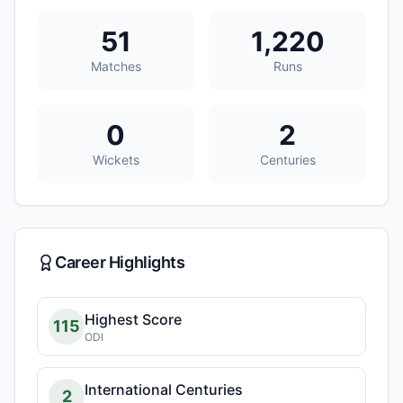
51
1,220
Matches
Runs
0
2
Wickets
Centuries
Career Highlights
Highest Score
115
ODI
International Centuries
2