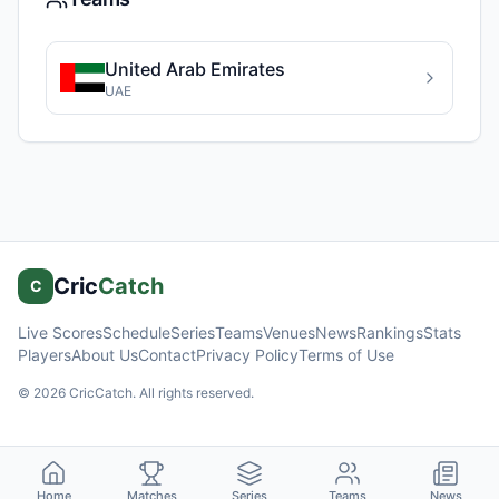
United Arab Emirates
UAE
Cric
Catch
C
Live Scores
Schedule
Series
Teams
Venues
News
Rankings
Stats
Players
About Us
Contact
Privacy Policy
Terms of Use
©
2026
CricCatch. All rights reserved.
Home
Matches
Series
Teams
News