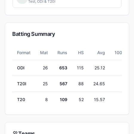
Test, ODI & T20I
Batting Summary
Format
Mat
Runs
HS
Avg
100s
ODI
26
653
115
25.12
2
T20I
25
567
88
24.65
0
T20
8
109
52
15.57
0
Teams