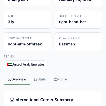
AGE
BATTING STYLE
31
y
right-hand-bat
BOWLING STYLE
PLAYING ROLE
right-arm-offbreak
Batsman
TEAMS
United Arab Emirates
Overview
Stats
Profile
International Career Summary