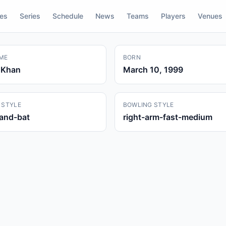
res
Series
Schedule
News
Teams
Players
Venues
ME
BORN
 Khan
March 10, 1999
 STYLE
BOWLING STYLE
hand-bat
right-arm-fast-medium