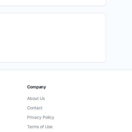
Company
About Us
Contact
Privacy Policy
Terms of Use