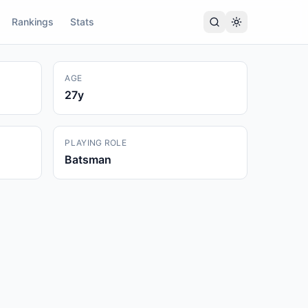
Rankings
Stats
AGE
27
y
PLAYING ROLE
Batsman