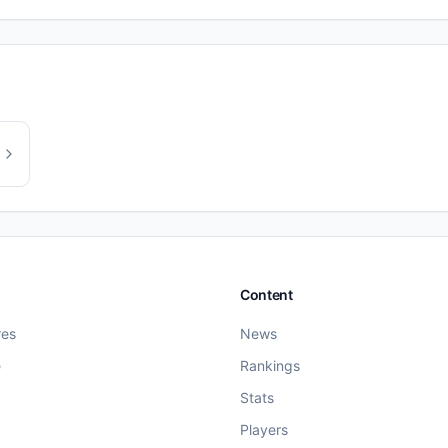
Content
res
News
e
Rankings
Stats
Players