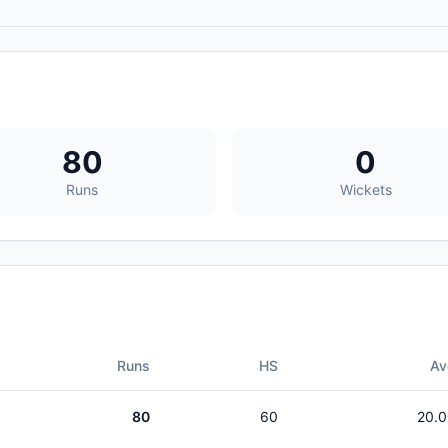
80
0
Runs
Wickets
Runs
HS
Av
80
60
20.