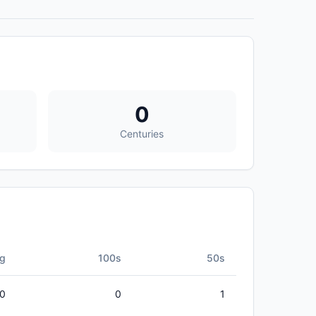
0
Centuries
g
100s
50s
00
0
1