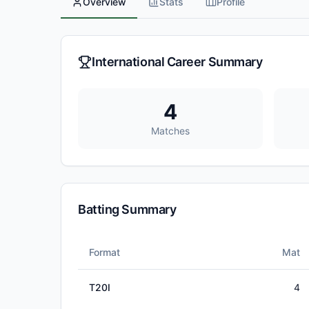
Overview
Stats
Profile
International Career Summary
4
Matches
Batting Summary
Format
Mat
T20I
4