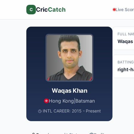
Cric
Catch
C
Live Sco
FULL NA
Waqas
BATTING
right-
Waqas Khan
Hong Kong
|
Batsman
INTL CAREER: 2015 - Present