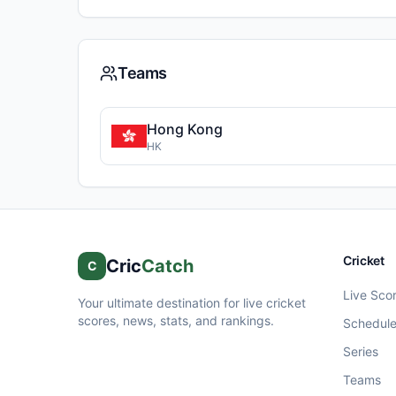
Teams
Hong Kong
HK
Cricket
Cric
Catch
C
Live Sco
Your ultimate destination for live cricket
scores, news, stats, and rankings.
Schedul
Series
Teams