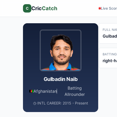
Cric
Catch
C
Live Sco
FULL NA
Gulbad
BATTING
right-
Gulbadin Naib
Batting
Afghanistan
|
Allrounder
INTL CAREER: 2015 - Present