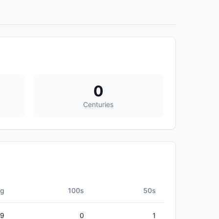
0
Centuries
vg
100s
50s
79
0
1