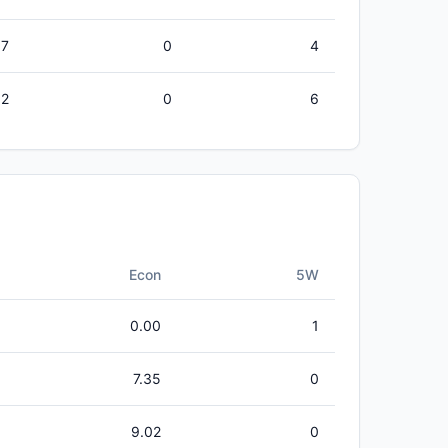
57
0
4
32
0
6
Econ
5W
0.00
1
7.35
0
9.02
0