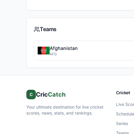
Teams
Afghanistan
AFG
Cricket
Cric
Catch
C
Live Sco
Your ultimate destination for live cricket
scores, news, stats, and rankings.
Schedul
Series
Teams