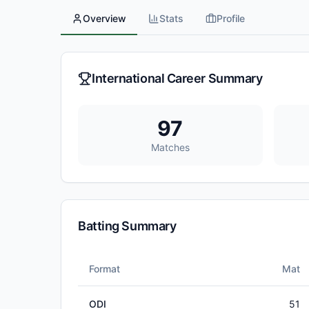
Overview
Stats
Profile
International Career Summary
97
Matches
Batting Summary
Format
Mat
ODI
51