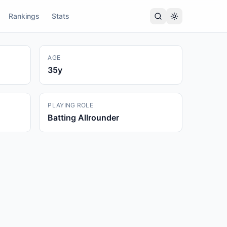
Rankings
Stats
AGE
35
y
PLAYING ROLE
Batting Allrounder