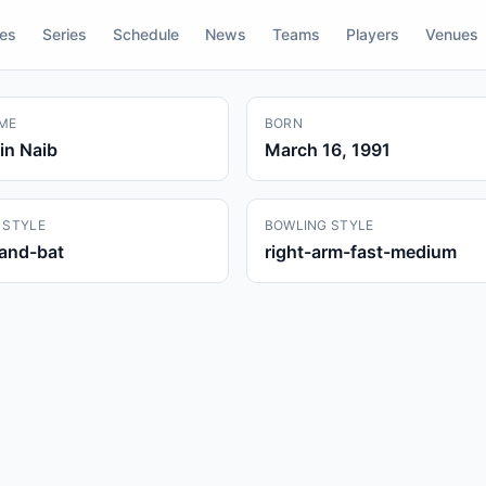
res
Series
Schedule
News
Teams
Players
Venues
ME
BORN
in Naib
March 16, 1991
 STYLE
BOWLING STYLE
hand-bat
right-arm-fast-medium