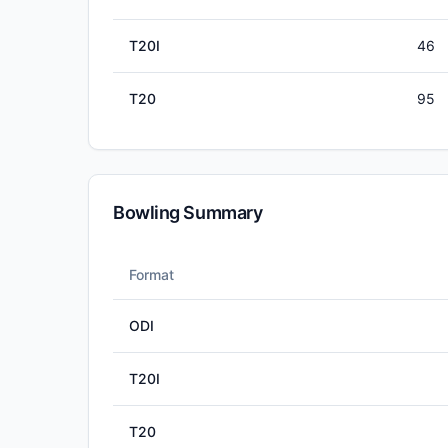
T20I
46
T20
95
Bowling Summary
Format
ODI
T20I
T20