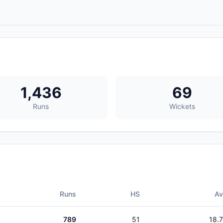
1,436
69
Runs
Wickets
Runs
HS
A
789
51
18.