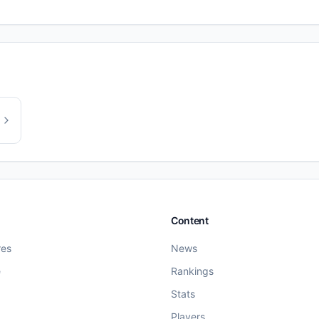
Content
res
News
e
Rankings
Stats
Players