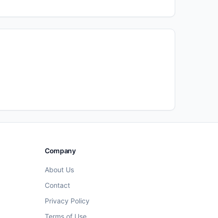
Company
About Us
Contact
Privacy Policy
Terms of Use