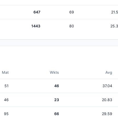
647
69
21.
1443
80
25.
Mat
Wkts
Avg
51
46
37.04
46
23
20.83
95
66
29.59