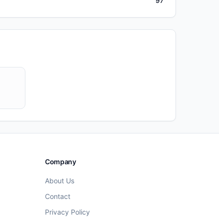
97
Company
About Us
Contact
Privacy Policy