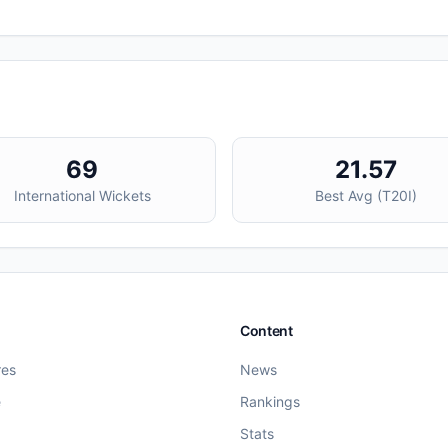
69
21.57
International Wickets
Best Avg (
T20I
)
Content
res
News
e
Rankings
Stats