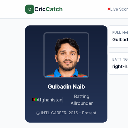
Cric
Catch
C
Live Sco
FULL NA
Gulbad
BATTING
right-
Gulbadin Naib
Batting
Afghanistan
|
Allrounder
INTL CAREER: 2015 - Present