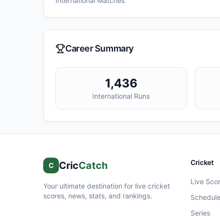
International Matches
Career Summary
1,436
International Runs
Cricket
Cric
Catch
C
Live Sco
Your ultimate destination for live cricket
scores, news, stats, and rankings.
Schedul
Series