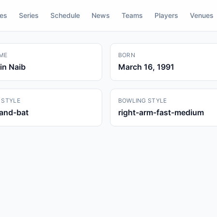
res
Series
Schedule
News
Teams
Players
Venues
ME
BORN
in Naib
March 16, 1991
 STYLE
BOWLING STYLE
hand-bat
right-arm-fast-medium