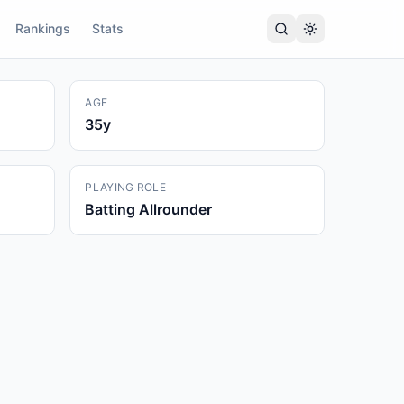
Rankings
Stats
AGE
35
y
PLAYING ROLE
Batting Allrounder