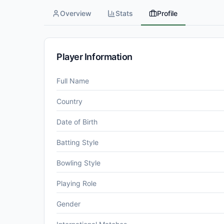
Overview
Stats
Profile
Player Information
Full Name
Country
Date of Birth
Batting Style
Bowling Style
Playing Role
Gender