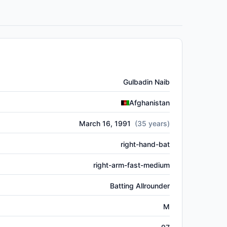
Gulbadin Naib
Afghanistan
March 16, 1991
(
35
years)
right-hand-bat
right-arm-fast-medium
Batting Allrounder
M