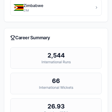
Zimbabwe
ZIM
Career Summary
2,544
International Runs
66
International Wickets
26.93