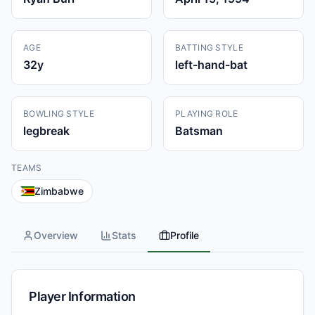
AGE
BATTING STYLE
32
y
left-hand-bat
BOWLING STYLE
PLAYING ROLE
legbreak
Batsman
TEAMS
Zimbabwe
Overview
Stats
Profile
Player Information