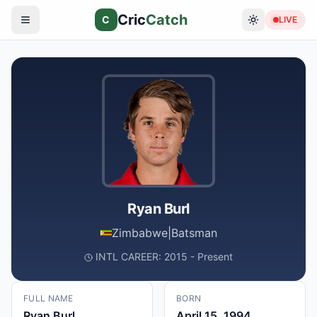
Cric
Catch
C
LIVE
Ryan Burl
Zimbabwe
|
Batsman
INTL CAREER: 2015 - Present
FULL NAME
BORN
Ryan Burl
April 15, 1994