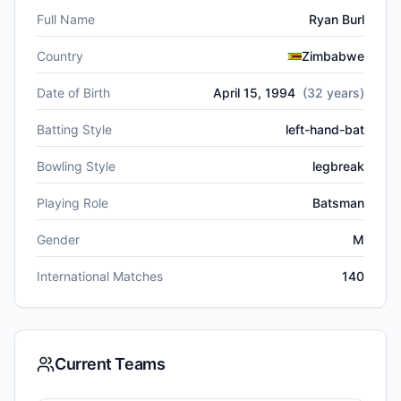
Full Name
Ryan Burl
Country
Zimbabwe
Date of Birth
April 15, 1994
(
32
years)
Batting Style
left-hand-bat
Bowling Style
legbreak
Playing Role
Batsman
Gender
M
International Matches
140
Current Teams