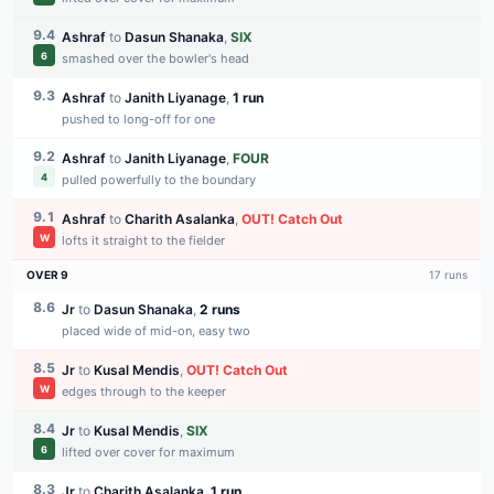
9.4
Ashraf
to
Dasun Shanaka
,
SIX
6
smashed over the bowler's head
9.3
Ashraf
to
Janith Liyanage
,
1 run
pushed to long-off for one
9.2
Ashraf
to
Janith Liyanage
,
FOUR
4
pulled powerfully to the boundary
9.1
Ashraf
to
Charith Asalanka
,
OUT
!
Catch Out
W
lofts it straight to the fielder
OVER
9
17
runs
8.6
Jr
to
Dasun Shanaka
,
2 runs
placed wide of mid-on, easy two
8.5
Jr
to
Kusal Mendis
,
OUT
!
Catch Out
W
edges through to the keeper
8.4
Jr
to
Kusal Mendis
,
SIX
6
lifted over cover for maximum
8.3
Jr
to
Charith Asalanka
,
1 run