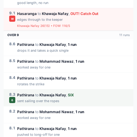
good length, no run
9.1
Hasaranga
to
Khawaja Nafay
,
OUT
!
Catch Out
W
edges through to the keeper
Khawaja Nafay
26
(
15
) • FOW:
116
/
5
OVER
9
11
runs
8.6
Pathirana
to
Khawaja Nafay
,
1 run
drops it and takes a quick single
8.5
Pathirana
to
Mohammad Nawaz
,
1 run
worked away for one
8.4
Pathirana
to
Khawaja Nafay
,
1 run
rotates the strike
8.3
Pathirana
to
Khawaja Nafay
,
SIX
6
sent sailing over the ropes
8.2
Pathirana
to
Mohammad Nawaz
,
1 run
worked away for one
8.1
Pathirana
to
Khawaja Nafay
,
1 run
pushed to long-off for one