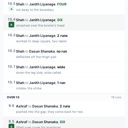
10.5
Shah
to
Janith Liyanage
,
FOUR
4
cut away to the boundary
10.4
Shah
to
Janith Liyanage
,
SIX
6
smashed over the bowler's head
10.3
Shah
to
Janith Liyanage
,
2 runs
worked to deep square, two taken
10.2
Shah
to
Dasun Shanaka
,
no run
deflected off the thigh pad
10.1
Shah
to
Janith Liyanage
,
wide
down the leg side, wide called
10.1
Shah
to
Janith Liyanage
,
1 run
rotates the strike
OVER
10
19
runs
9.6
Ashraf
to
Dasun Shanaka
,
2 runs
pushed into the gap, they come back for two
9.5
Ashraf
to
Dasun Shanaka
,
SIX
6
lifted over cover for maximum