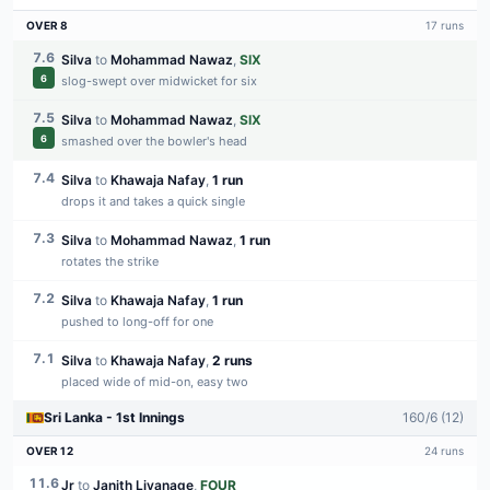
OVER
8
17
runs
7.6
Silva
to
Mohammad Nawaz
,
SIX
6
slog-swept over midwicket for six
7.5
Silva
to
Mohammad Nawaz
,
SIX
6
smashed over the bowler's head
7.4
Silva
to
Khawaja Nafay
,
1 run
drops it and takes a quick single
7.3
Silva
to
Mohammad Nawaz
,
1 run
rotates the strike
7.2
Silva
to
Khawaja Nafay
,
1 run
pushed to long-off for one
7.1
Silva
to
Khawaja Nafay
,
2 runs
placed wide of mid-on, easy two
Sri Lanka
-
1st
Innings
160
/
6
(
12
)
OVER
12
24
runs
11.6
Jr
to
Janith Liyanage
,
FOUR