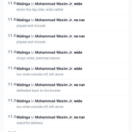
11.6
Malinga
to
Mohammad Wasim Jr
,
wide
down the leg side, wide called
11.6
Malinga
to
Mohammad Wasim Jr
,
no run
played and missed
11.5
Malinga
to
Mohammad Wasim Jr
,
no run
played and missed
11.4
Malinga
to
Mohammad Wasim Jr
,
wide
strays wide, batsman leaves
11.4
Malinga
to
Mohammad Wasim Jr
,
wide
too wide outside off, left alone
11.4
Malinga
to
Mohammad Wasim Jr
,
no run
defended back to the bowler
11.3
Malinga
to
Mohammad Wasim Jr
,
wide
too wide outside off, left alone
11.3
Malinga
to
Mohammad Wasim Jr
,
no run
watchful defence