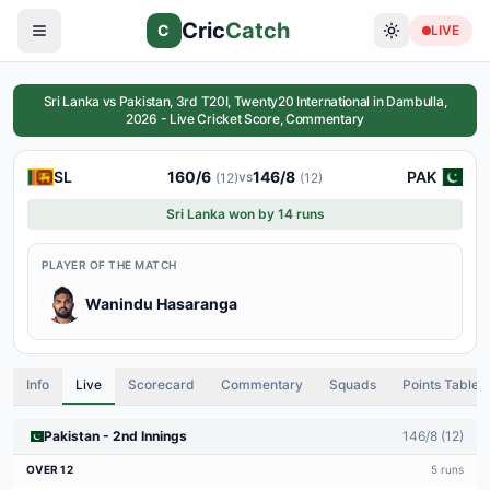
Cric
Catch
C
LIVE
Sri Lanka vs Pakistan, 3rd T20I, Twenty20 International in Dambulla,
2026 - Live Cricket Score, Commentary
SL
160
/
6
146
/
8
PAK
vs
(
12
)
(
12
)
Sri Lanka won by 14 runs
PLAYER OF THE MATCH
Wanindu Hasaranga
Info
Live
Scorecard
Commentary
Squads
Points Table
Pakistan
-
2nd
Innings
146
/
8
(
12
)
OVER
12
5
runs