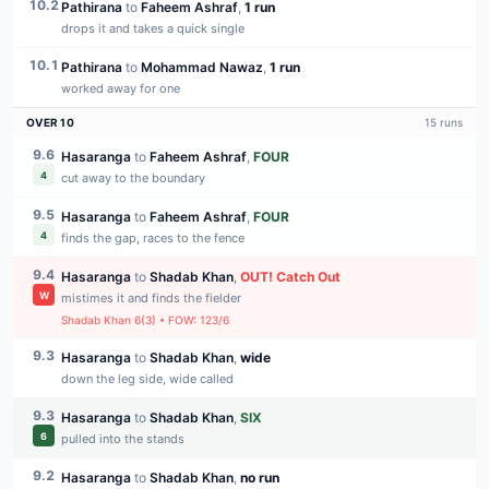
10.2
Pathirana
to
Faheem Ashraf
,
1 run
drops it and takes a quick single
10.1
Pathirana
to
Mohammad Nawaz
,
1 run
worked away for one
OVER
10
15
runs
9.6
Hasaranga
to
Faheem Ashraf
,
FOUR
4
cut away to the boundary
9.5
Hasaranga
to
Faheem Ashraf
,
FOUR
4
finds the gap, races to the fence
9.4
Hasaranga
to
Shadab Khan
,
OUT
!
Catch Out
W
mistimes it and finds the fielder
Shadab Khan
6
(
3
) • FOW:
123
/
6
9.3
Hasaranga
to
Shadab Khan
,
wide
down the leg side, wide called
9.3
Hasaranga
to
Shadab Khan
,
SIX
6
pulled into the stands
9.2
Hasaranga
to
Shadab Khan
,
no run