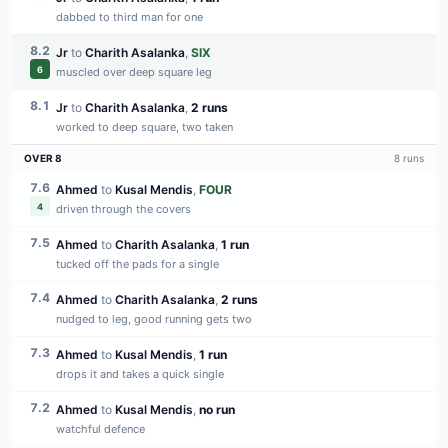
dabbed to third man for one
8.2
Jr
to
Charith Asalanka
,
SIX
6
muscled over deep square leg
8.1
Jr
to
Charith Asalanka
,
2 runs
worked to deep square, two taken
OVER
8
8
runs
7.6
Ahmed
to
Kusal Mendis
,
FOUR
4
driven through the covers
7.5
Ahmed
to
Charith Asalanka
,
1 run
tucked off the pads for a single
7.4
Ahmed
to
Charith Asalanka
,
2 runs
nudged to leg, good running gets two
7.3
Ahmed
to
Kusal Mendis
,
1 run
drops it and takes a quick single
7.2
Ahmed
to
Kusal Mendis
,
no run
watchful defence