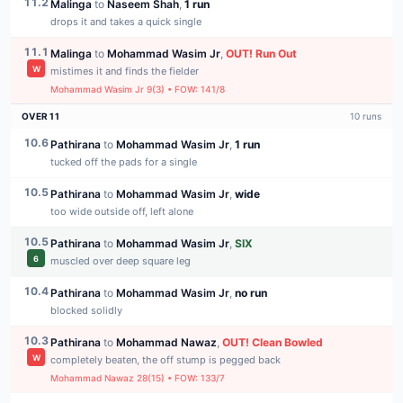
11.2
Malinga
to
Naseem Shah
,
1 run
drops it and takes a quick single
11.1
Malinga
to
Mohammad Wasim Jr
,
OUT
!
Run Out
W
mistimes it and finds the fielder
Mohammad Wasim Jr
9
(
3
) • FOW:
141
/
8
OVER
11
10
runs
10.6
Pathirana
to
Mohammad Wasim Jr
,
1 run
tucked off the pads for a single
10.5
Pathirana
to
Mohammad Wasim Jr
,
wide
too wide outside off, left alone
10.5
Pathirana
to
Mohammad Wasim Jr
,
SIX
6
muscled over deep square leg
10.4
Pathirana
to
Mohammad Wasim Jr
,
no run
blocked solidly
10.3
Pathirana
to
Mohammad Nawaz
,
OUT
!
Clean Bowled
W
completely beaten, the off stump is pegged back
Mohammad Nawaz
28
(
15
) • FOW:
133
/
7