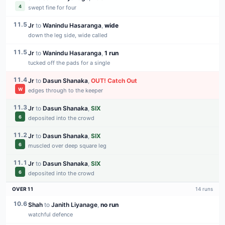
4
swept fine for four
11.5
Jr
to
Wanindu Hasaranga
,
wide
down the leg side, wide called
11.5
Jr
to
Wanindu Hasaranga
,
1 run
tucked off the pads for a single
11.4
Jr
to
Dasun Shanaka
,
OUT
!
Catch Out
W
edges through to the keeper
11.3
Jr
to
Dasun Shanaka
,
SIX
6
deposited into the crowd
11.2
Jr
to
Dasun Shanaka
,
SIX
6
muscled over deep square leg
11.1
Jr
to
Dasun Shanaka
,
SIX
6
deposited into the crowd
OVER
11
14
runs
10.6
Shah
to
Janith Liyanage
,
no run
watchful defence